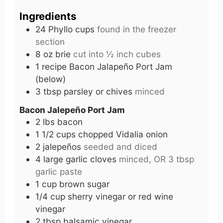
Ingredients
24
Phyllo cups
found in the freezer
section
8
oz
brie
cut into ½ inch cubes
1
recipe
Bacon Jalapeño Port Jam
(below)
3
tbsp
parsley or chives
minced
Bacon Jalepeño Port Jam
2
lbs
bacon
1 1/2
cups
chopped Vidalia onion
2
jalepeños
seeded and diced
4
large garlic cloves
minced, OR 3 tbsp
garlic paste
1
cup
brown sugar
1/4
cup
sherry vinegar or red wine
vinegar
2
tbsp
balsamic vinegar