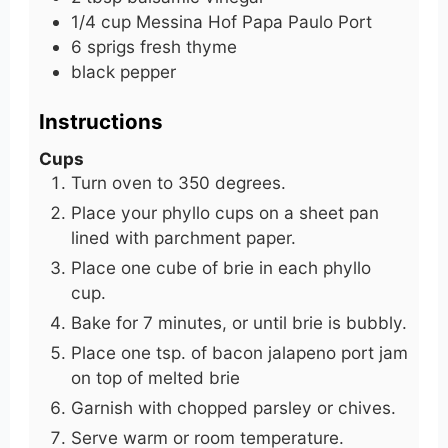
1/4
cup
Messina Hof Papa Paulo Port
6
sprigs
fresh thyme
black pepper
Instructions
Cups
Turn oven to 350 degrees.
Place your phyllo cups on a sheet pan
lined with parchment paper.
Place one cube of brie in each phyllo
cup.
Bake for 7 minutes, or until brie is bubbly.
Place one tsp. of bacon jalapeno port jam
on top of melted brie
Garnish with chopped parsley or chives.
Serve warm or room temperature.