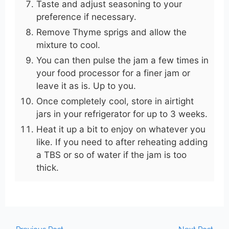
Taste and adjust seasoning to your
preference if necessary.
Remove Thyme sprigs and allow the
mixture to cool.
You can then pulse the jam a few times in
your food processor for a finer jam or
leave it as is. Up to you.
Once completely cool, store in airtight
jars in your refrigerator for up to 3 weeks.
Heat it up a bit to enjoy on whatever you
like. If you need to after reheating adding
a TBS or so of water if the jam is too
thick.