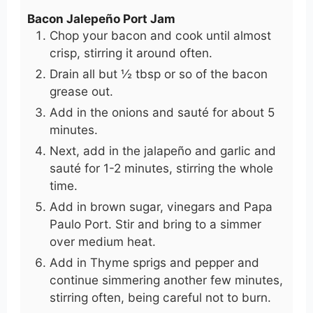
Bacon Jalepeño Port Jam
Chop your bacon and cook until almost
crisp, stirring it around often.
Drain all but ½ tbsp or so of the bacon
grease out.
Add in the onions and sauté for about 5
minutes.
Next, add in the jalapeño and garlic and
sauté for 1-2 minutes, stirring the whole
time.
Add in brown sugar, vinegars and Papa
Paulo Port. Stir and bring to a simmer
over medium heat.
Add in Thyme sprigs and pepper and
continue simmering another few minutes,
stirring often, being careful not to burn.