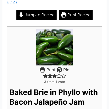
2023
Jump to Recipe
Print Recipe
Print
Pin
3
from 1 vote
Baked Brie in Phyllo with
Bacon Jalapeño Jam