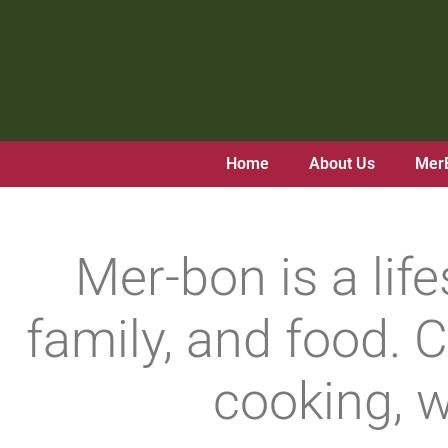
Skip
to
content
Home
About Us
Mer
Mer-bon is a lif
family, and food. C
cooking, w