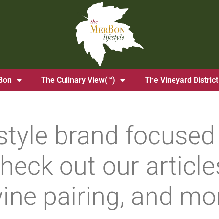
Bon
The Culinary View(™)
The Vineyard District
estyle brand focused 
heck out our articles
ine pairing, and mo