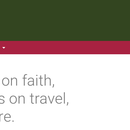
on faith,
 on travel,
re.