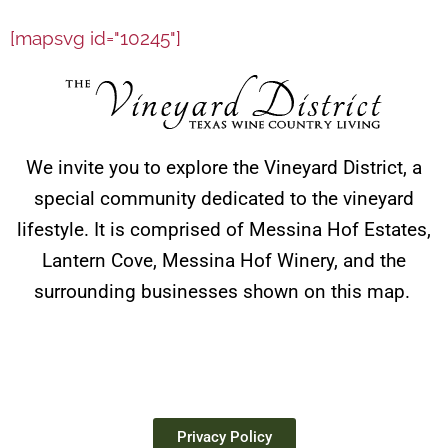
[mapsvg id="10245"]
We invite you to explore the Vineyard District, a
special community dedicated to the vineyard
lifestyle. It is comprised of Messina Hof Estates,
Lantern Cove, Messina Hof Winery, and the
surrounding businesses shown on this map.
Privacy Policy