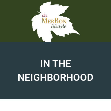
Skip
to
content
IN THE
NEIGHBORHOOD