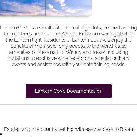
Lantern Cove is a small collection of eight lots, nestled among
tall oak trees near Coulter Airfield. Enjoy an evening stroll in
the Lantern light. Residents of Lantern Cove will enjoy the
benefits of members-only access to the world-class
amenities of Messina Hof Winery and Resort including
invitations to exclusive wine receptions, special culinary
events and assistance with your entertaining needs.
Lantern Cove Documentation
Community Highlights
Estate living in a country setting with easy access to Bryan,