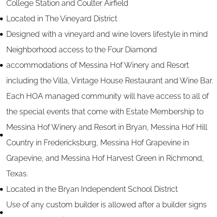
College Station and Coulter Airfield
Located in The Vineyard District
Designed with a vineyard and wine lovers lifestyle in mind
Neighborhood access to the Four Diamond
accommodations of Messina Hof Winery and Resort
including the Villa, Vintage House Restaurant and Wine Bar.
Each HOA managed community will have access to all of
the special events that come with Estate Membership to
Messina Hof Winery and Resort in Bryan, Messina Hof Hill
Country in Fredericksburg, Messina Hof Grapevine in
Grapevine, and Messina Hof Harvest Green in Richmond,
Texas.
Located in the Bryan Independent School District
Use of any custom builder is allowed after a builder signs