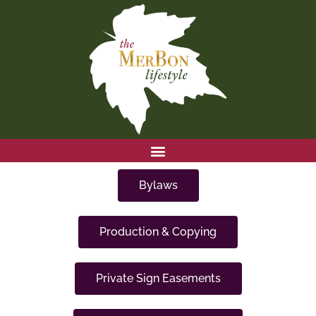
Skip
to
content
Bylaws
Production & Copying
Private Sign Easements