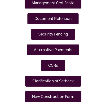
Management Certificate
Document Retention
Security Fencing
Alternative Payments
CCRs
Clarification of Setback
New Construction Form