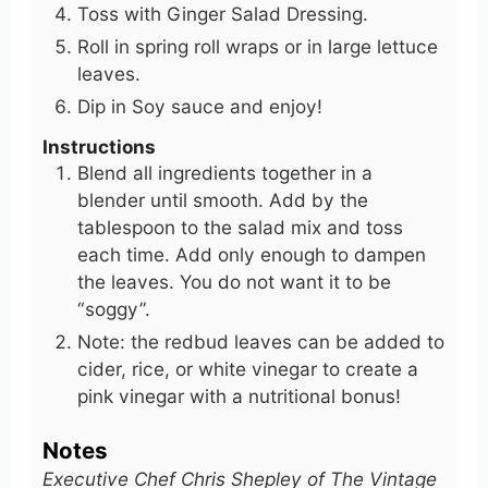
Toss with Ginger Salad Dressing.
Roll in spring roll wraps or in large lettuce
leaves.
Dip in Soy sauce and enjoy!
Instructions
Blend all ingredients together in a
blender until smooth. Add by the
tablespoon to the salad mix and toss
each time. Add only enough to dampen
the leaves. You do not want it to be
“soggy”.
Note: the redbud leaves can be added to
cider, rice, or white vinegar to create a
pink vinegar with a nutritional bonus!
Notes
Executive Chef Chris Shepley of The Vintage