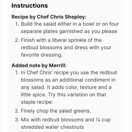
Instructions
Recipe by Chef Chris Shepley:
Build the salad either in a bowl or on four
separate plates garnished as you please
Finish with a liberal sprinkle of the
redbud blossoms and dress with your
favorite dressing.
Added note by Merrill:
In Chef Chris’ recipe you use the redbud
blossoms as an additional condiment in
any salad. It adds color, texture and a
little spice. Try this variation on that
staple recipe:
Finely chop the salad greens.
Mix with redbud blossoms and ¼ cup
shredded water chestnuts