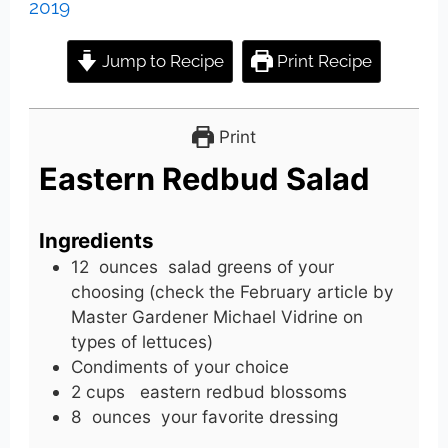
2019
Jump to Recipe
Print Recipe
Print
Eastern Redbud Salad
Ingredients
12
ounces
salad greens of your
choosing (check the February article by
Master Gardener Michael Vidrine on
types of lettuces)
Condiments of your choice
2
cups
eastern redbud blossoms
8
ounces
your favorite dressing