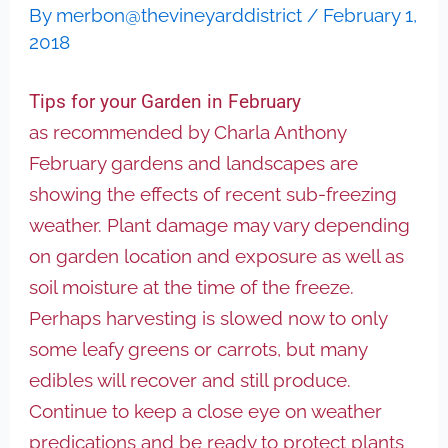
By
merbon@thevineyarddistrict
/
February 1,
2018
Tips for your Garden in February
as recommended by Charla Anthony
February gardens and landscapes are
showing the effects of recent sub-freezing
weather. Plant damage may vary depending
on garden location and exposure as well as
soil moisture at the time of the freeze.
Perhaps harvesting is slowed now to only
some leafy greens or carrots, but many
edibles will recover and still produce.
Continue to keep a close eye on weather
predications and be ready to protect plants