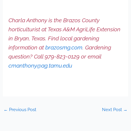
Charla Anthony is the Brazos County
horticulturist at Texas A&M AgriLife Extension
in Bryan, Texas. Find local gardening
information at
brazosmg.com
. Gardening
question? Call 979-823-0129 or email
cmanthony@ag.tamu.edu
←
Previous Post
Next Post
→