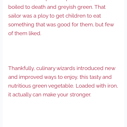
boiled to death and greyish green. That
sailor was a ploy to get children to eat
something that was good for them, but few
of them liked.
Thankfully, culinary wizards introduced new
and improved ways to enjoy, this tasty and
nutritious green vegetable. Loaded with iron,
it actually can make your stronger.