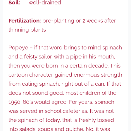
Soil:
well-drained
Fertilization:
pre-planting or 2 weeks after
thinning plants
Popeye – if that word brings to mind spinach
and a feisty sailor, with a pipe in his mouth,
then you were born in a certain decade. This
cartoon character gained enormous strength
from eating spinach, right out of a can. If that
does not sound good, most children of the
1950-60’s would agree. For years, spinach
was served in school cafeterias. It was not
the spinach of today, that is freshly tossed
into salads, soups and quiche. No, it was