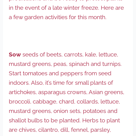
in the event of a late winter freeze. Here are
a few garden activities for this month.
Sow
seeds of beets, carrots, kale, lettuce,
mustard greens, peas, spinach and turnips.
Start tomatoes and peppers from seed
indoors. Also, it’s time for small plants of
artichokes, asparagus crowns, Asian greens,
broccoli, cabbage, chard, collards, lettuce,
mustard greens, onion sets, potatoes and
shallot bulbs to be planted. Herbs to plant
are chives, cilantro, dill, fennel, parsley,