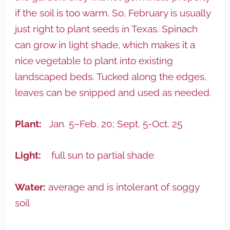
if the soil is too warm. So, February is usually
just right to plant seeds in Texas. Spinach
can grow in light shade, which makes it a
nice vegetable to plant into existing
landscaped beds. Tucked along the edges,
leaves can be snipped and used as needed.
Plant:
Jan. 5–Feb. 20; Sept. 5-Oct. 25
Light:
full sun to partial shade
Water:
average and is intolerant of soggy
soil