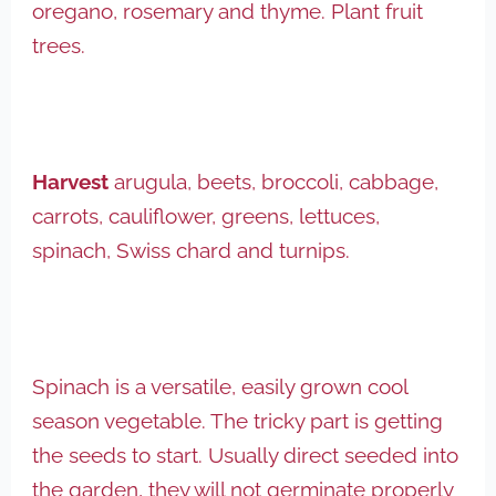
oregano, rosemary and thyme. Plant fruit
trees.
Harvest
arugula, beets, broccoli, cabbage,
carrots, cauliflower, greens, lettuces,
spinach, Swiss chard and turnips.
Spinach is a versatile, easily grown cool
season vegetable. The tricky part is getting
the seeds to start. Usually direct seeded into
the garden, they will not germinate properly