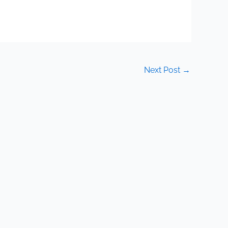
Next Post
→