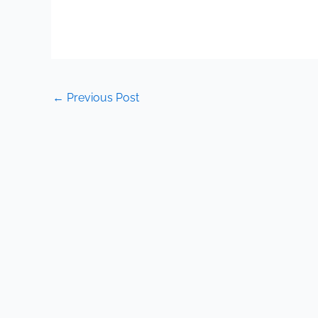
←
Previous Post