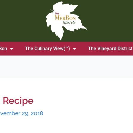
Bon
The Culinary View(™)
The Vineyard District
 Recipe
vember 29, 2018