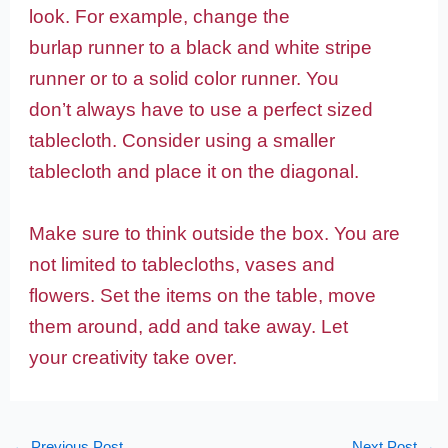
look. For example, change the
burlap runner to a black and white stripe
runner or to a solid color runner. You
don’t always have to use a perfect sized
tablecloth. Consider using a smaller
tablecloth and place it on the diagonal.
Make sure to think outside the box. You are
not limited to tablecloths, vases and
flowers. Set the items on the table, move
them around, add and take away. Let
your creativity take over.
←
Previous Post
Next Post
→