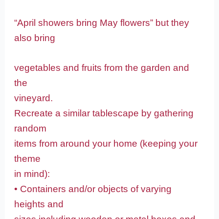
“April showers bring May flowers” but they
also bring
vegetables and fruits from the garden and
the
vineyard.
Recreate a similar tablescape by gathering
random
items from around your home (keeping your
theme
in mind):
• Containers and/or objects of varying
heights and