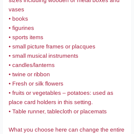
sizes including wooden or metal boxes and
vases
• books
• figurines
• sports items
• small picture frames or placques
• small musical instruments
• candles/lanterns
• twine or ribbon
• Fresh or silk flowers
• fruits or vegetables – potatoes: used as
place card holders in this setting.
• Table runner, tablecloth or placemats
What you choose here can change the entire