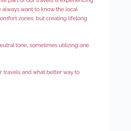
we always want to know the local
omfort zones, but creating lifelong
utral tone, sometimes utilizing one
r travels and what better way to