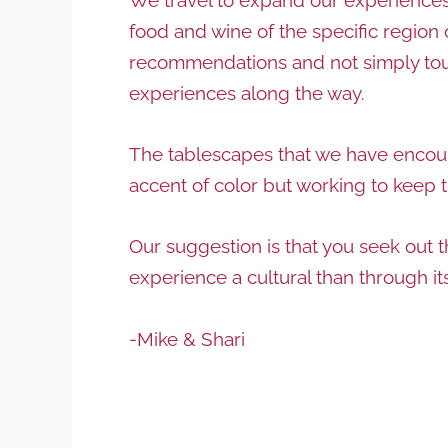
food and wine of the specific region 
recommendations and not simply touris
experiences along the way.
The tablescapes that we have encount
accent of color but working to keep 
Our suggestion is that you seek out 
experience a cultural than through i
-Mike & Shari