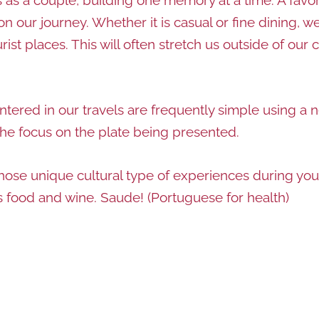
on our journey. Whether it is casual or fine dining, 
t places. This will often stretch us outside of our c
ered in our travels are frequently simple using a ne
the focus on the plate being presented.
those unique cultural type of experiences during you
ts food and wine. Saude! (Portuguese for health)