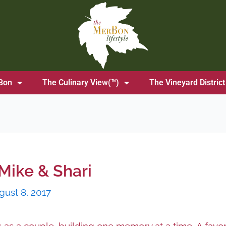
Bon
The Culinary View(™)
The Vineyard District
Mike & Shari
gust 8, 2017
s a couple, building one memory at a time. A favori