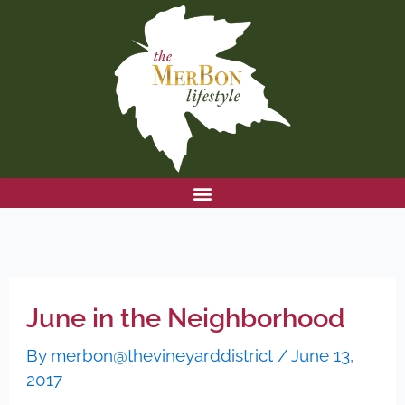
Skip
to
content
June in the Neighborhood
By
merbon@thevineyarddistrict
/
June 13,
2017