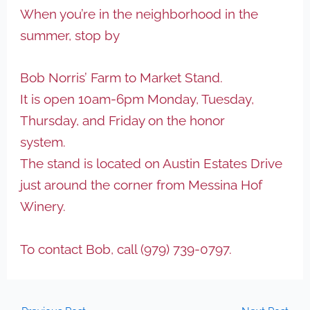
When you’re in the neighborhood in the
summer, stop by
Bob Norris’ Farm to Market Stand.
It is open 10am-6pm Monday, Tuesday,
Thursday, and Friday on the honor
system.
The stand is located on Austin Estates Drive
just around the corner from Messina Hof
Winery.
To contact Bob, call (979) 739-0797.