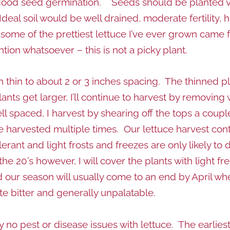
good seed germination. Seeds should be planted very
al soil would be well drained, moderate fertility, h
t some of the prettiest lettuce I’ve ever grown came f
ion whatsoever – this is not a picky plant.
hen thin to about 2 or 3 inches spacing. The thinned 
ts get larger, I’ll continue to harvest by removing w
l spaced, I harvest by shearing off the tops a coupl
e harvested multiple times. Our lettuce harvest cont
olerant and light frosts and freezes are only likely 
e 20’s however, I will cover the plants with light fr
our season will usually come to an end by April wh
te bitter and generally unpalatable.
y no pest or disease issues with lettuce. The earlies