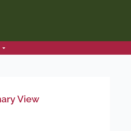
nary View