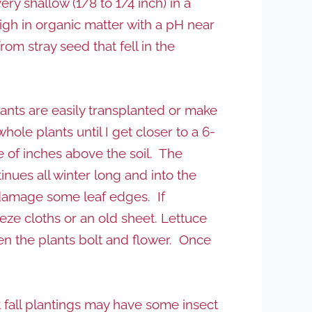
 shallow (1/8 to 1/4 inch) in a
igh in organic matter with a pH near
rom stray seed that fell in the
plants are easily transplanted or make
hole plants until I get closer to a 6-
e of inches above the soil. The
inues all winter long and into the
to damage some leaf edges. If
eeze cloths or an old sheet. Lettuce
en the plants bolt and flower. Once
t fall plantings may have some insect