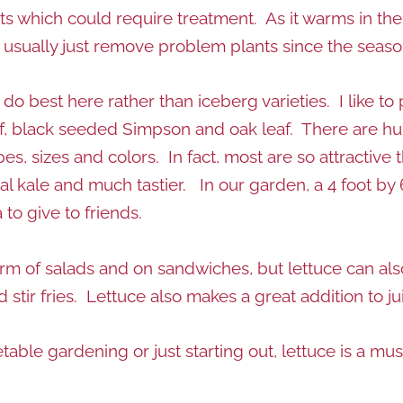
 which could require treatment. As it warms in th
I usually just remove problem plants since the seas
do best here rather than iceberg varieties. I like to 
af, black seeded Simpson and oak leaf. There are hun
es, sizes and colors. In fact, most are so attractive
l kale and much tastier. In our garden, a 4 foot by 6-
to give to friends.
form of salads and on sandwiches, but lettuce can al
 stir fries. Lettuce also makes a great addition to j
able gardening or just starting out, lettuce is a mu