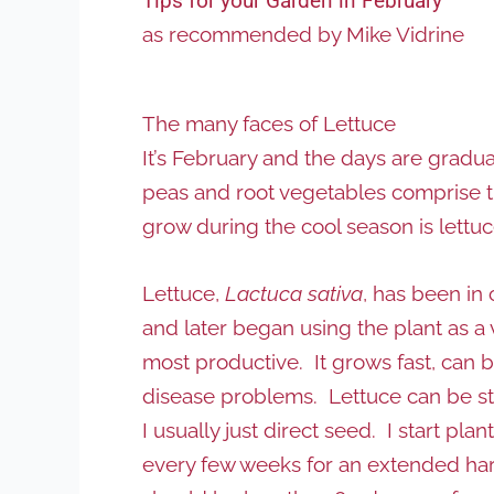
Tips for your Garden in February
as recommended by Mike Vidrine
The many faces of Lettuce
It’s February and the days are gradu
peas and root vegetables comprise t
grow during the cool season is lettuc
Lettuce,
Lactuca sativa
, has been in
and later began using the plant as a 
most productive. It grows fast, can 
disease problems. Lettuce can be star
I usually just direct seed. I start pl
every few weeks for an extended harv