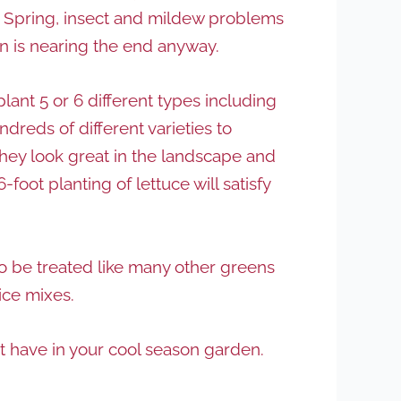
e Spring, insect and mildew problems
on is nearing the end anyway.
plant 5 or 6 different types including
dreds of different varieties to
 they look great in the landscape and
foot planting of lettuce will satisfy
so be treated like many other greens
uice mixes.
st have in your cool season garden.