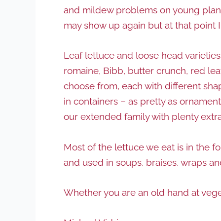
and mildew problems on young plants
may show up again but at that point 
Leaf lettuce and loose head varieties 
romaine, Bibb, butter crunch, red le
choose from, each with different shap
in containers – as pretty as ornamenta
our extended family with plenty extra 
Most of the lettuce we eat is in the 
and used in soups, braises, wraps and
Whether you are an old hand at veget