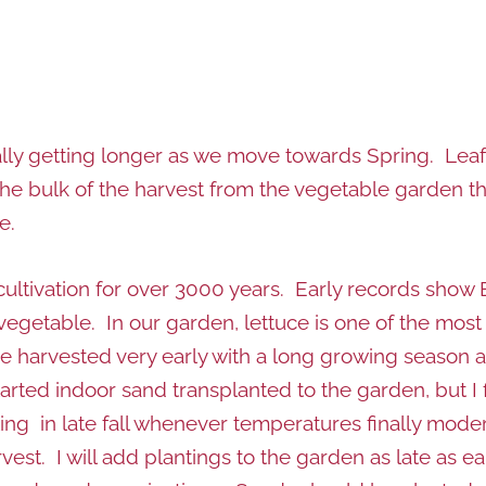
ally getting longer as we move towards Spring. Leaf
he bulk of the harvest from the vegetable garden t
e.
 cultivation for over 3000 years. Early records show 
vegetable. In our garden, lettuce is one of the most
be harvested very early with a long growing season a
ted indoor sand transplanted to the garden, but I fi
anting in late fall whenever temperatures finally mode
est. I will add plantings to the garden as late as e