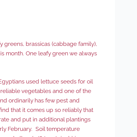
y greens, brassicas (cabbage family),
his month. One leafy green we always
Egyptians used lettuce seeds for oil
 reliable vegetables and one of the
nd ordinarily has few pest and
nd that it comes up so reliably that
rate and put in additional plantings
arly February. Soil temperature