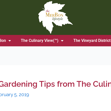
Bon
The Culinary View(™)
The Vineyard District
Gardening Tips from The Culi
bruary 5, 2019