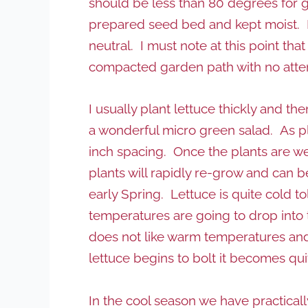
should be less than 80 degrees for 
prepared seed bed and kept moist. Ide
neutral. I must note at this point tha
compacted garden path with no attent
I usually plant lettuce thickly and t
a wonderful micro green salad. As plan
inch spacing. Once the plants are wel
plants will rapidly re-grow and can b
early Spring. Lettuce is quite cold t
temperatures are going to drop into th
does not like warm temperatures and 
lettuce begins to bolt it becomes qui
In the cool season we have practicall