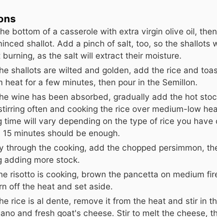
ions
he bottom of a casserole with extra virgin olive oil, the
minced shallot. Add a pinch of salt, too, so the shallots w
 burning, as the salt will extract their moisture.
e shallots are wilted and golden, add the rice and toast
heat for a few minutes, then pour in the Semillon.
he wine has been absorbed, gradually add the hot stoc
stirring often and cooking the rice over medium-low hea
 time will vary depending on the type of rice you have
y 15 minutes should be enough.
y through the cooking, add the chopped persimmon, th
g adding more stock.
he risotto is cooking, brown the pancetta on medium fire
rn off the heat and set aside.
e rice is al dente, remove it from the heat and stir in t
ano and fresh goat's cheese. Stir to melt the cheese, t