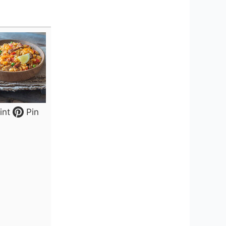
int
Pin