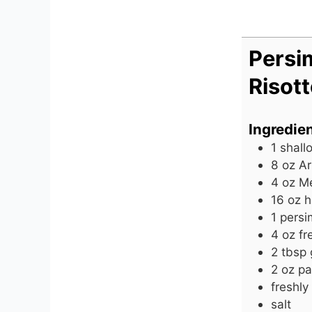
Persi
Risot
Ingredie
1
shallo
8
oz
Ar
4
oz
Me
16
oz
h
1
pers
4
oz
fr
2
tbsp
2
oz
pa
freshly
salt