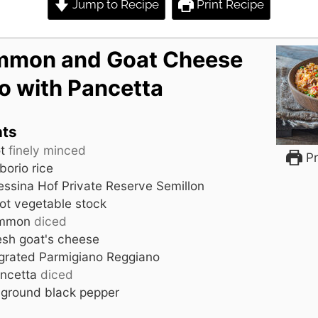
Jump to Recipe
Print Recipe
mmon and Goat Cheese
to with Pancetta
nts
t
finely minced
Pr
borio rice
ssina Hof Private Reserve Semillon
ot vegetable stock
immon
diced
esh goat's cheese
grated Parmigiano Reggiano
ncetta
diced
 ground black pepper