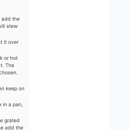
n add the
ill stew
 it over
k or hot
t. The
 chosen.
en keep on
 in a pan,
he grated
he add the