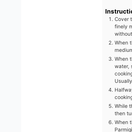
Instruct
Cover t
finely 
without
When th
medium 
When t
water, 
cooking
Usuall
Halfwa
cookin
While t
then tu
When th
Parmigi