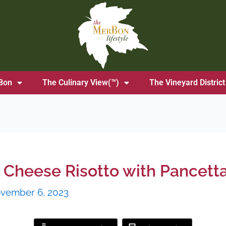
Bon
The Culinary View(™)
The Vineyard District
Cheese Risotto with Pancett
vember 6, 2023