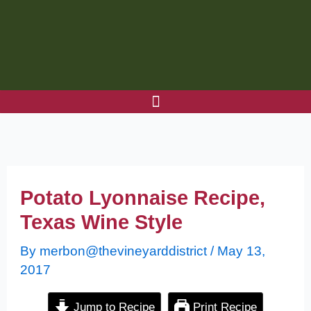
Skip
to
content
Potato Lyonnaise Recipe,
Texas Wine Style
By
merbon@thevineyarddistrict
/
May 13,
2017
Jump to Recipe
Print Recipe