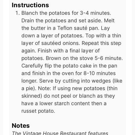
Instructions
Blanch the potatoes for 3-4 minutes.
Drain the potatoes and set aside. Melt
the butter in a Teflon sauté pan. Lay
down a layer of potatoes. Top with a thin
layer of sautéed onions. Repeat this step
again. Finish with a final layer of
potatoes. Brown on the stove 5-6 minute.
Carefully flip the potato cake in the pan
and finish in the oven for 8-10 minutes
longer. Serve by cutting into wedges (like
a pie). Note: If using new potatoes (thin
skinned) do not peel or blanch as they
have a lower starch content then a
russet potato.
Notes
The Vintage House Restaurant features