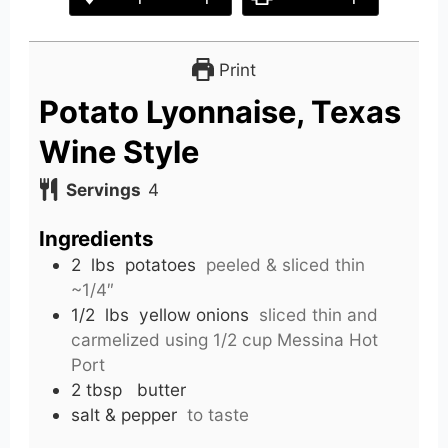
Print
Potato Lyonnaise, Texas
Wine Style
Servings
4
Ingredients
2
lbs
potatoes
peeled & sliced thin
~1/4″
1/2
lbs
yellow onions
sliced thin and
carmelized using 1/2 cup Messina Hot
Port
2
tbsp
butter
salt & pepper
to taste