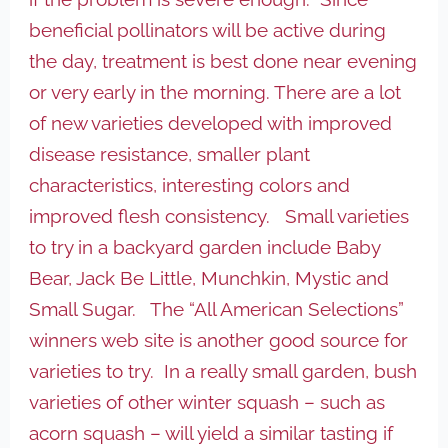
beneficial pollinators will be active during
the day, treatment is best done near evening
or very early in the morning. There are a lot
of new varieties developed with improved
disease resistance, smaller plant
characteristics, interesting colors and
improved flesh consistency. Small varieties
to try in a backyard garden include Baby
Bear, Jack Be Little, Munchkin, Mystic and
Small Sugar. The “All American Selections”
winners web site is another good source for
varieties to try. In a really small garden, bush
varieties of other winter squash – such as
acorn squash – will yield a similar tasting if