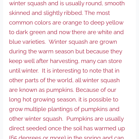
winter squash and is usually round, smooth
skinned and slightly ribbed. The most
common colors are orange to deep yellow
to dark green and now there are white and
blue varieties. Winter squash are grown
during the warm season but because they
keep well after harvesting, many can store
until winter. It is interesting to note that in
other parts of the world, all winter squash
are known as pumpkins. Because of our
long hot growing season, it is possible to
grow multiple plantings of pumpkins and
other winter squash. Pumpkins are usually
direct seeded once the soil has warmed up
(65 degrees or more) in the spring and can