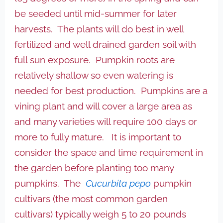
be seeded until mid-summer for later
harvests. The plants will do best in well
fertilized and well drained garden soil with
full sun exposure. Pumpkin roots are
relatively shallow so even watering is
needed for best production. Pumpkins are a
vining plant and will cover a large area as
and many varieties will require 100 days or
more to fully mature. It is important to
consider the space and time requirement in
the garden before planting too many
pumpkins. The
Cucurbita pepo
pumpkin
cultivars (the most common garden
cultivars) typically weigh 5 to 20 pounds