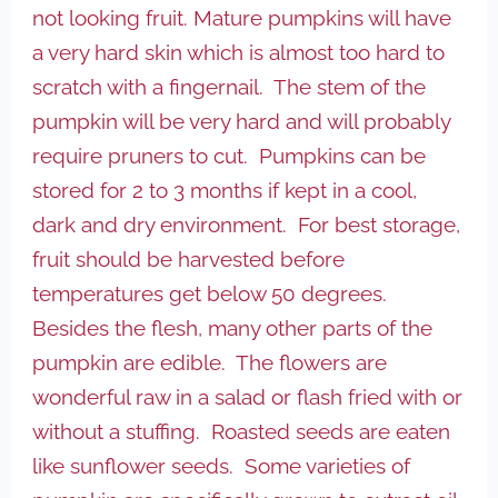
not looking fruit. Mature pumpkins will have
a very hard skin which is almost too hard to
scratch with a fingernail. The stem of the
pumpkin will be very hard and will probably
require pruners to cut. Pumpkins can be
stored for 2 to 3 months if kept in a cool,
dark and dry environment. For best storage,
fruit should be harvested before
temperatures get below 50 degrees.
Besides the flesh, many other parts of the
pumpkin are edible. The flowers are
wonderful raw in a salad or flash fried with or
without a stuffing. Roasted seeds are eaten
like sunflower seeds. Some varieties of