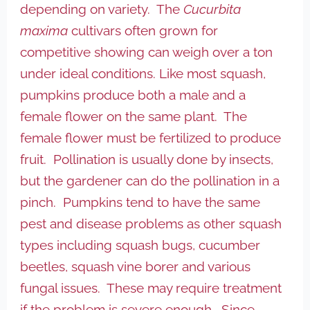
depending on variety. The
Cucurbita
maxima
cultivars often grown for
competitive showing can weigh over a ton
under ideal conditions. Like most squash,
pumpkins produce both a male and a
female flower on the same plant. The
female flower must be fertilized to produce
fruit. Pollination is usually done by insects,
but the gardener can do the pollination in a
pinch. Pumpkins tend to have the same
pest and disease problems as other squash
types including squash bugs, cucumber
beetles, squash vine borer and various
fungal issues. These may require treatment
if the problem is severe enough. Since