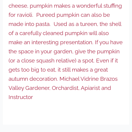
cheese, pumpkin makes a wonderful stuffing
for ravioli. Pureed pumpkin can also be
made into pasta. Used as a tureen, the shell
of a carefully cleaned pumpkin will also
make an interesting presentation. If you have
the space in your garden, give the pumpkin
(or a close squash relative) a spot. Even if it
gets too big to eat, it still makes a great
autumn decoration. Michael Vidrine
Brazos
Valley Gardener, Orchardist, Apiarist and
Instructor