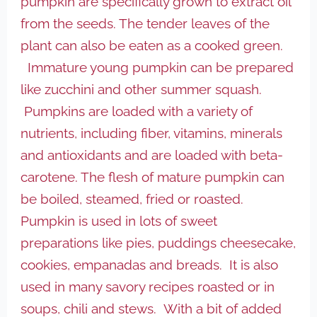
pumpkin are specifically grown to extract oil
from the seeds. The tender leaves of the
plant can also be eaten as a cooked green.
Immature young pumpkin can be prepared
like zucchini and other summer squash.
Pumpkins are loaded with a variety of
nutrients, including fiber, vitamins, minerals
and antioxidants and are loaded with beta-
carotene. The flesh of mature pumpkin can
be boiled, steamed, fried or roasted.
Pumpkin is used in lots of sweet
preparations like pies, puddings cheesecake,
cookies, empanadas and breads. It is also
used in many savory recipes roasted or in
soups, chili and stews. With a bit of added