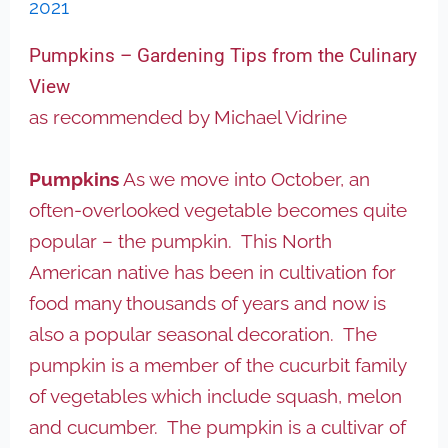
2021
Pumpkins – Gardening Tips from the Culinary
View
as recommended by Michael Vidrine
Pumpkins
As we move into October, an
often-overlooked vegetable becomes quite
popular – the pumpkin. This North
American native has been in cultivation for
food many thousands of years and now is
also a popular seasonal decoration. The
pumpkin is a member of the cucurbit family
of vegetables which include squash, melon
and cucumber. The pumpkin is a cultivar of