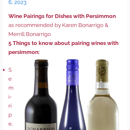
6, 2023
Wine Pairings for Dishes with Persimmon
as recommended by Karen Bonarrigo &
Merrill Bonarrigo
5 Things to know about pairing wines with
persimmon:
S
e
m
i-
ri
p
e,