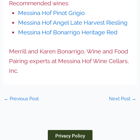
Recommended wines:
Messina Hof Pinot Grigio
Messina Hof Angel Late Harvest Riesling
Messina Hof Bonarrigo Heritage Red
Merrill and Karen Bonarrigo, Wine and Food
Pairing experts at Messina Hof Wine Cellars,
Inc.
←
Previous Post
Next Post
→
Privacy Policy