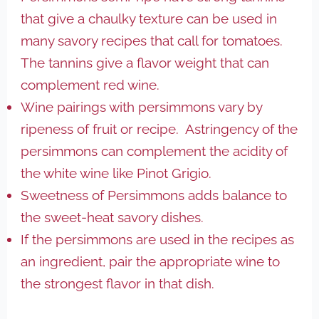
that give a chaulky texture can be used in
many savory recipes that call for tomatoes.
The tannins give a flavor weight that can
complement red wine.
Wine pairings with persimmons vary by
ripeness of fruit or recipe. Astringency of the
persimmons can complement the acidity of
the white wine like Pinot Grigio.
Sweetness of Persimmons adds balance to
the sweet-heat savory dishes.
If the persimmons are used in the recipes as
an ingredient, pair the appropriate wine to
the strongest flavor in that dish.