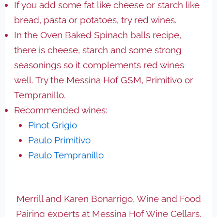
If you add some fat like cheese or starch like
bread, pasta or potatoes, try red wines.
In the Oven Baked Spinach balls recipe,
there is cheese, starch and some strong
seasonings so it complements red wines
well. Try the Messina Hof GSM, Primitivo or
Tempranillo.
Recommended wines:
Pinot Grigio
Paulo Primitivo
Paulo Tempranillo
Merrill and Karen Bonarrigo, Wine and Food
Pairing experts at Messina Hof Wine Cellars,