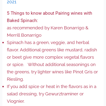
2021
5 Things to know about Pairing wines with
Baked Spinach:
as recommended by Karen Bonarrigo &
Merrill Bonarrigo
Spinach has a green, veggie, and herbal
flavor. Additional greens like mustard, radish
or beet give more complex vegetal flavors
or spice. Without additional seasonings on
the greens, try lighter wines like Pinot Gris or
Riesling.
If you add spice or heat in the flavors as in a
salad dressing, try Gewurztraminer or
Viognier.