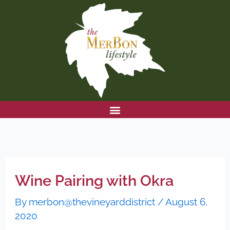
Skip
to
content
Wine Pairing with Okra
By
merbon@thevineyarddistrict
/
August 6,
2020