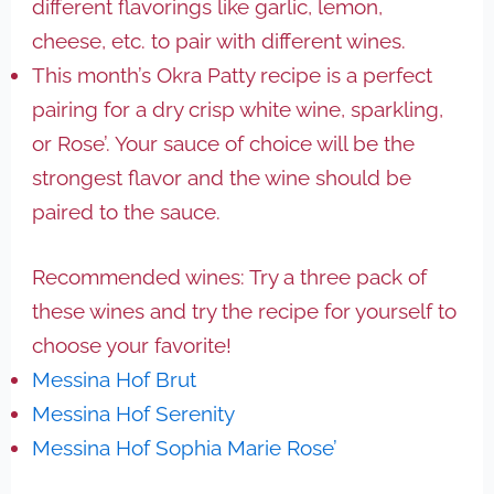
different flavorings like garlic, lemon,
cheese, etc. to pair with different wines.
This month’s Okra Patty recipe is a perfect
pairing for a dry crisp white wine, sparkling,
or Rose’. Your sauce of choice will be the
strongest flavor and the wine should be
paired to the sauce.
Recommended wines: Try a three pack of
these wines and try the recipe for yourself to
choose your favorite!
Messina Hof Brut
Messina Hof Serenity
Messina Hof Sophia Marie Rose’