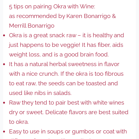
5 tips on pairing Okra with Wine:
as recommended by Karen Bonarrigo &
Merrill Bonarrigo
Okra is a great snack raw – it is healthy and
just happens to be veggie! It has fiber, aids
weight loss, and is a good brain food.
It has a natural herbal sweetness in flavor
with a nice crunch. If the okra is too fibrous
to eat raw, the seeds can be toasted and
used like nibs in salads.
Raw they tend to pair best with white wines
dry or sweet. Delicate flavors are best suited
to okra.
Easy to use in soups or gumbos or coat with