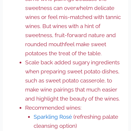
sweetness can overwhelm delicate
wines or feel mis-matched with tannic
wines. But wines with a hint of
sweetness, fruit-forward nature and
rounded mouthfeel make sweet
potatoes the treat of the table.
Scale back added sugary ingredients
when preparing sweet potato dishes,
such as sweet potato casserole, to
make wine pairings that much easier
and highlight the beauty of the wines.
Recommended wines:
Sparkling Rosé
(refreshing palate
cleansing option)