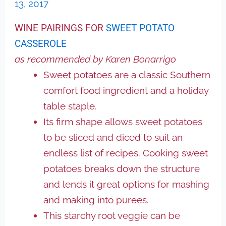
13, 2017
WINE PAIRINGS FOR
SWEET POTATO
CASSEROLE
as recommended by Karen Bonarrigo
Sweet potatoes are a classic Southern
comfort food ingredient and a holiday
table staple.
Its firm shape allows sweet potatoes
to be sliced and diced to suit an
endless list of recipes. Cooking sweet
potatoes breaks down the structure
and lends it great options for mashing
and making into purees.
This starchy root veggie can be