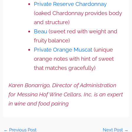
Private Reserve Chardonnay
(oaked Chardonnay provides body
and structure)
Beau
(sweet red with weight and
fruity balance)
Private Orange Muscat
(unique
orange notes with hint of sweet
that matches gracefully)
Karen Bonarrigo, Director of Administration
for Messina Hof Wine Cellars, Inc, is an expert
in wine and food pairing
←
Previous Post
Next Post
→