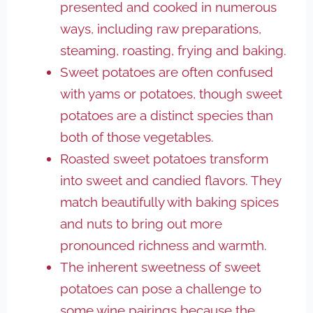
presented and cooked in numerous
ways, including raw preparations,
steaming, roasting, frying and baking.
Sweet potatoes are often confused
with yams or potatoes, though sweet
potatoes are a distinct species than
both of those vegetables.
Roasted sweet potatoes transform
into sweet and candied flavors. They
match beautifully with baking spices
and nuts to bring out more
pronounced richness and warmth.
The inherent sweetness of sweet
potatoes can pose a challenge to
some wine pairings because the