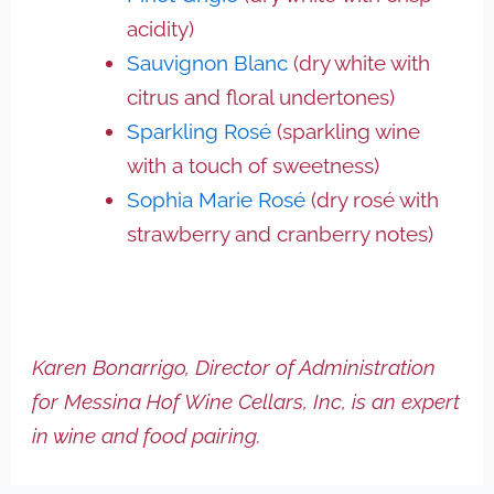
acidity)
Sauvignon Blanc
(dry white with
citrus and floral undertones)
Sparkling Rosé
(sparkling wine
with a touch of sweetness)
Sophia Marie Rosé
(dry rosé with
strawberry and cranberry notes)
Karen Bonarrigo, Director of Administration
for Messina Hof Wine Cellars, Inc, is an expert
in wine and food pairing.