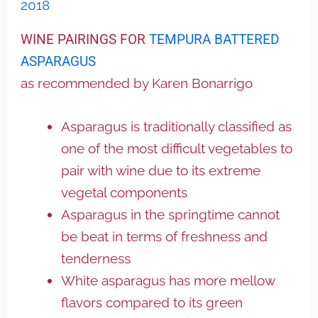
2018
WINE PAIRINGS FOR
TEMPURA BATTERED
ASPARAGUS
as recommended by Karen Bonarrigo
Asparagus is traditionally classified as
one of the most difficult vegetables to
pair with wine due to its extreme
vegetal components
Asparagus in the springtime cannot
be beat in terms of freshness and
tenderness
White asparagus has more mellow
flavors compared to its green