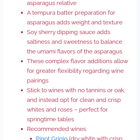
asparagus relative
A tempura batter preparation for
asparagus adds weight and texture
Soy sherry dipping sauce adds
saltiness and sweetness to balance
the umami flavors of the asparagus
These complex flavor additions allow
for greater flexibility regarding wine
pairings
Stick to wines with no tannins or oak,
and instead opt for clean and crisp
whites and roses – perfect for
springtime tables
Recommended wines:
Pinot Grigio
(dry white with crisp