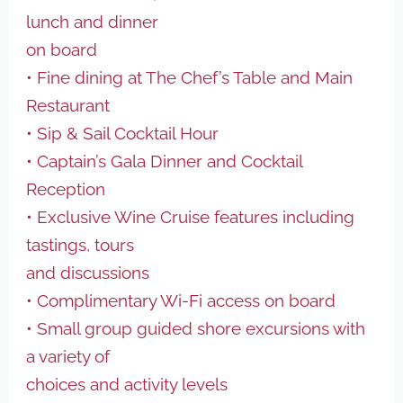
lunch and dinner
on board
• Fine dining at The Chef’s Table and Main
Restaurant
• Sip & Sail Cocktail Hour
• Captain’s Gala Dinner and Cocktail
Reception
• Exclusive Wine Cruise features including
tastings, tours
and discussions
• Complimentary Wi-Fi access on board
• Small group guided shore excursions with
a variety of
choices and activity levels