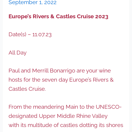
September 1, 2022
Europe’s Rivers & Castles Cruise 2023
Date(s) – 11.07.23
All Day
Paul and Merrill Bonarrigo are your wine
hosts for the seven day Europe’s Rivers &
Castles Cruise.
From the meandering Main to the UNESCO-
designated Upper Middle Rhine Valley
with its multitude of castles dotting its shores