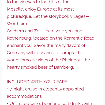
to the vineyard-clad hills of the
Moselle, enjoy Europe at its most
picturesque. Let the storybook villages—
Wertheim,
Cochem and Zell—captivate you; and
Rothenburg, located on the Romantic Road
enchant you. Savor the many flavors of
Germany with a chance to sample the
world-famous wines of the Rheingau, the
hearty smoked beer of Bamberg.
INCLUDED WITH YOUR FARE
• 7-night cruise in elegantly appointed
accommodations
• Unlimited wine, beer and soft drinks with