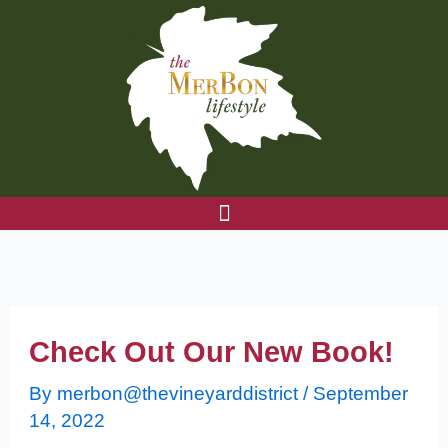
Skip
to
content
Check Out Our New Book!
By
merbon@thevineyarddistrict
/
September
14, 2022