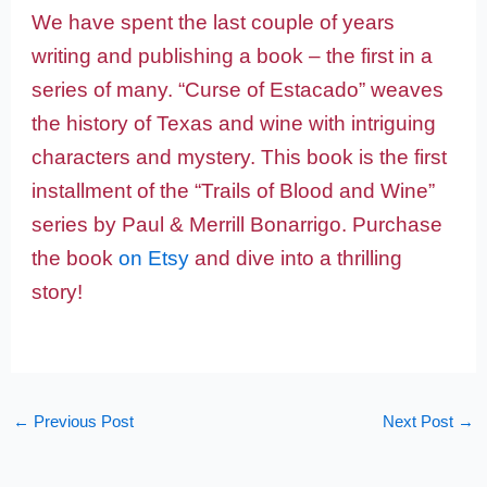
We have spent the last couple of years
writing and publishing a book – the first in a
series of many. “Curse of Estacado” weaves
the history of Texas and wine with intriguing
characters and mystery. This book is the first
installment of the “Trails of Blood and Wine”
series by Paul & Merrill Bonarrigo. Purchase
the book
on Etsy
and dive into a thrilling
story!
←
Previous Post
Next Post
→