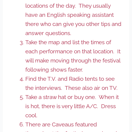
locations of the day. They usually
have an English speaking assistant
there who can give you other tips and
answer questions.
Take the map and list the times of
each performance on that location. It
will make moving through the festival
following shows faster.
Find the T.V. and Radio tents to see
the interviews. These also air on TV.
Take a straw hat or buy one. When it
is hot, there is very little A/C. Dress
cool.
There are Caveaus featured