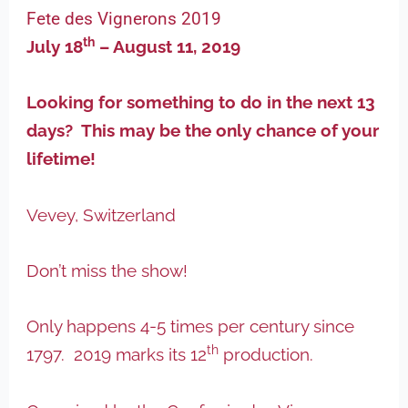
Fete des Vignerons 2019
th
July 18
– August 11, 2019
Looking for something to do in the next 13
days? This may be the only chance of your
lifetime!
Vevey, Switzerland
Don’t miss the show!
Only happens 4-5 times per century since
th
1797. 2019 marks its 12
production.