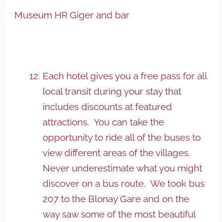
Museum HR Giger and bar
Each hotel gives you a free pass for all
local transit during your stay that
includes discounts at featured
attractions. You can take the
opportunity to ride all of the buses to
view different areas of the villages.
Never underestimate what you might
discover on a bus route. We took bus
207 to the Blonay Gare and on the
way saw some of the most beautiful