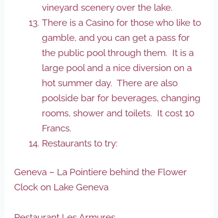
vineyard scenery over the lake.
There is a Casino for those who like to
gamble, and you can get a pass for
the public pool through them. It is a
large pool and a nice diversion on a
hot summer day. There are also
poolside bar for beverages, changing
rooms, shower and toilets. It cost 10
Francs.
Restaurants to try:
Geneva – La Pointiere behind the Flower
Clock on Lake Geneva
Restaurant Les Armures