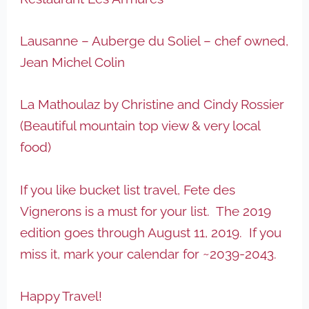
Lausanne – Auberge du Soliel – chef owned,
Jean Michel Colin
La Mathoulaz by Christine and Cindy Rossier
(Beautiful mountain top view & very local
food)
If you like bucket list travel, Fete des
Vignerons is a must for your list. The 2019
edition goes through August 11, 2019. If you
miss it, mark your calendar for ~2039-2043.
Happy Travel!