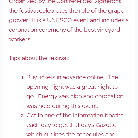
Organized by the Confrerie des Vignerons,
the festival celebrates the role of the grape
grower. It is a UNESCO event and includes a
coronation ceremony of the best vineyard
workers.
Tips about the festival:
Buy tickets in advance online. The
opening night was a great night to
go. Energy was high and coronation
was held during this event.
Get to one of the information booths
each day to get that day’s Gazette
which outlines the schedules and