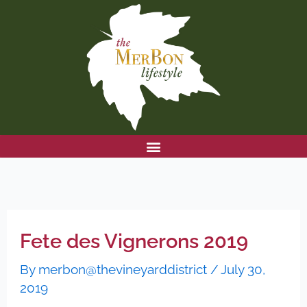
Skip
to
content
Fete des Vignerons 2019
By
merbon@thevineyarddistrict
/
July 30,
2019