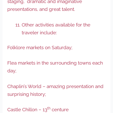
staging, dramatic and imaginative
presentations, and great talent.
Other activities available for the
traveler include:
Folklore markets on Saturday;
Flea markets in the surrounding towns each
day;
Chaplin’s World – amazing presentation and
surprising history;
th
Castle Chillon – 13
centure