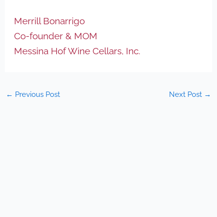
Merrill Bonarrigo
Co-founder & MOM
Messina Hof Wine Cellars, Inc.
←
Previous Post
Next Post
→