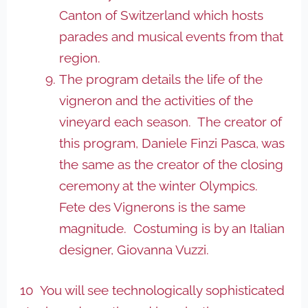
Canton of Switzerland which hosts
parades and musical events from that
region.
The program details the life of the
vigneron and the activities of the
vineyard each season. The creator of
this program, Daniele Finzi Pasca, was
the same as the creator of the closing
ceremony at the winter Olympics.
Fete des Vignerons is the same
magnitude. Costuming is by an Italian
designer, Giovanna Vuzzi.
10 You will see technologically sophisticated