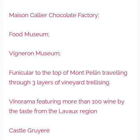
Maison Callier Chocolate Factory;
Food Museum;
Vigneron Museum;
Funicular to the top of Mont Pellin travelling
through 3 layers of vineyard trellising.
Vinorama featuring more than 100 wine by
the taste from the Lavaux region
Castle Gruyere