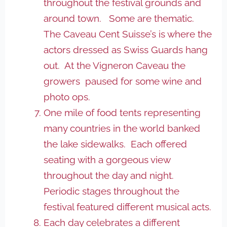
throughout the festival grounds and
around town. Some are thematic.
The Caveau Cent Suisse’s is where the
actors dressed as Swiss Guards hang
out. At the Vigneron Caveau the
growers paused for some wine and
photo ops.
One mile of food tents representing
many countries in the world banked
the lake sidewalks. Each offered
seating with a gorgeous view
throughout the day and night.
Periodic stages throughout the
festival featured different musical acts.
Each day celebrates a different