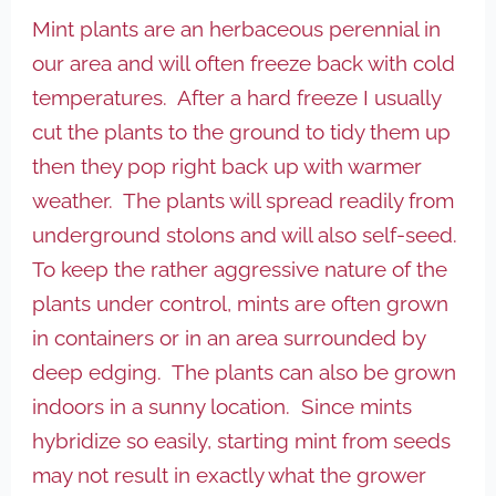
Mint plants are an herbaceous perennial in
our area and will often freeze back with cold
temperatures. After a hard freeze I usually
cut the plants to the ground to tidy them up
then they pop right back up with warmer
weather. The plants will spread readily from
underground stolons and will also self-seed.
To keep the rather aggressive nature of the
plants under control, mints are often grown
in containers or in an area surrounded by
deep edging. The plants can also be
grown
indoors in a sunny location. Since mints
hybridize so easily, starting mint from seeds
may not result in exactly what the grower