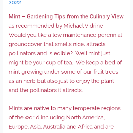
2022
Mint – Gardening Tips from the Culinary View
as recommended by Michael Vidrine
Would you like a low maintenance perennial
groundcover that smells nice, attracts
pollinators and is edible? Well mint just
might be your cup of tea. We keep a bed of
mint growing under some of our fruit trees
as an herb but also just to enjoy the plant
and the pollinators it attracts.
Mints are native to many temperate regions
of the world including North America,
Europe, Asia, Australia and Africa and are