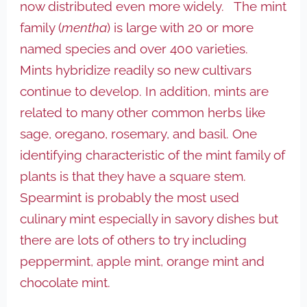
now distributed even more widely. The mint
family (
mentha
) is large with 20 or more
named species and over 400 varieties.
Mints hybridize readily so new cultivars
continue to develop. In addition, mints are
related to many other common herbs like
sage, oregano, rosemary, and basil. One
identifying characteristic of the mint family of
plants is that they have a square stem.
Spearmint is probably the most used
culinary mint especially in savory dishes but
there are lots of others to try including
peppermint, apple mint, orange mint and
chocolate mint.