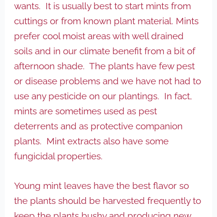
wants. It is usually best to start mints from
cuttings or from known plant material. Mints
prefer cool moist areas with well drained
soils and in our climate benefit from a bit of
afternoon shade. The plants have few pest
or disease problems and we have not had to
use any pesticide on our plantings. In fact,
mints are sometimes used as pest
deterrents and as protective companion
plants. Mint extracts also have some
fungicidal properties.
Young mint leaves have the best flavor so
the plants should be harvested frequently to
keep the plants bushy and producing new