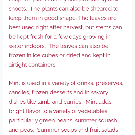
shoots. The plants can also be sheared to
keep them in good shape. The leaves are
best used right after harvest, but stems can
be kept fresh for a few days growing in
water indoors. The leaves can also be
frozen in ice cubes or dried and kept in
airtight containers.
Mint is used in a variety of drinks, preserves,
candies, frozen desserts and in savory
dishes like lamb and curries. Mint adds
bright flavor to a variety of vegetables
particularly green beans, summer squash
and peas. Summer soups and fruit salads