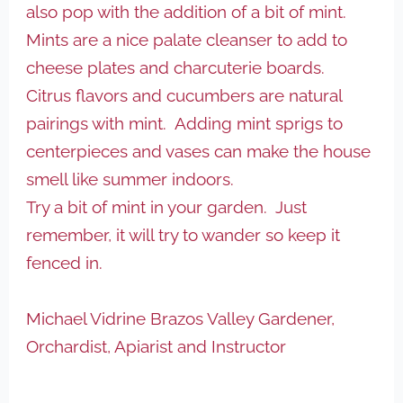
also pop with the addition of a bit of mint.
Mints are a nice palate cleanser to add to
cheese plates and charcuterie boards.
Citrus flavors and cucumbers are natural
pairings with mint. Adding mint sprigs to
centerpieces and vases can make the house
smell like summer indoors.
Try a bit of mint in your garden. Just
remember, it will try to wander so keep it
fenced in.
Michael Vidrine
Brazos Valley Gardener,
Orchardist, Apiarist and Instructor