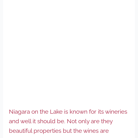
Niagara on the Lake is known for its wineries
and well it should be. Not only are they
beautiful properties but the wines are