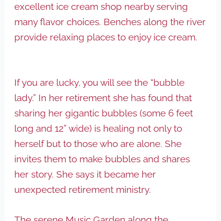
excellent ice cream shop nearby serving
many flavor choices. Benches along the river
provide relaxing places to enjoy ice cream.
If you are lucky, you will see the “bubble
lady.” In her retirement she has found that
sharing her gigantic bubbles (some 6 feet
long and 12” wide) is healing not only to
herself but to those who are alone. She
invites them to make bubbles and shares
her story. She says it became her
unexpected retirement ministry.
The serene Music Garden along the