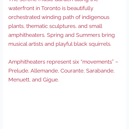
waterfront in Toronto is beautifully
orchestrated winding path of indigenous
plants, thematic sculptures, and small
amphitheaters. Spring and Summers bring
musical artists and playful black squirrels.
Amphitheaters represent six “movements” –
Prelude, Allemande, Courante, Sarabande,
Menuett, and Gigue.