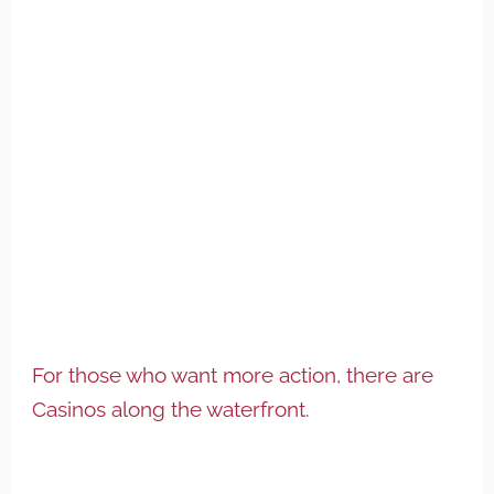
For those who want more action, there are
Casinos along the waterfront.