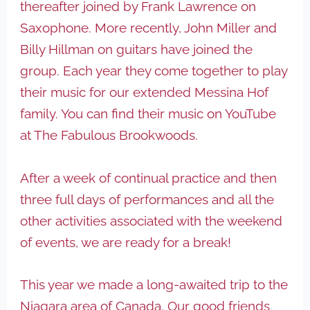
thereafter joined by Frank Lawrence on
Saxophone. More recently, John Miller and
Billy Hillman on guitars have joined the
group. Each year they come together to play
their music for our extended Messina Hof
family. You can find their music on YouTube
at The Fabulous Brookwoods.
After a week of continual practice and then
three full days of performances and all the
other activities associated with the weekend
of events, we are ready for a break!
This year we made a long-awaited trip to the
Niagara area of Canada. Our good friends