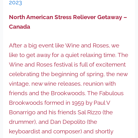
2023
North American Stress Reliever Getaway –
Canada
After a big event like Wine and Roses, we
like to get away for a quiet relaxing time. The
Wine and Roses festival is full of excitement
celebrating the beginning of spring, the new
vintage, new wine releases, reunion with
friends and the Brookwoods. The Fabulous
Brookwoods formed in 1959 by Paul V
Bonarrigo and his friends Sal Rizzo (the
drummer), and Dan Depolito (the
keyboardist and composer) and shortly