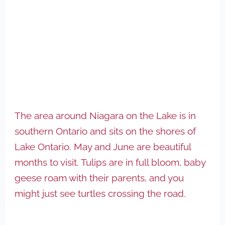
The area around Niagara on the Lake is in
southern Ontario and sits on the shores of
Lake Ontario. May and June are beautiful
months to visit. Tulips are in full bloom, baby
geese roam with their parents, and you
might just see turtles crossing the road.