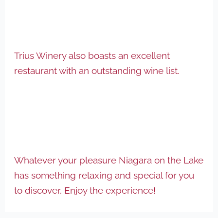
Trius Winery also boasts an excellent
restaurant with an outstanding wine list.
Whatever your pleasure Niagara on the Lake
has something relaxing and special for you
to discover. Enjoy the experience!