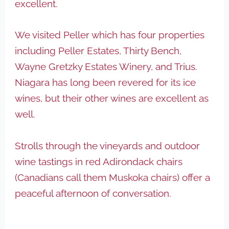
excellent.
We visited Peller which has four properties
including Peller Estates, Thirty Bench,
Wayne Gretzky Estates Winery, and Trius.
Niagara has long been revered for its ice
wines, but their other wines are excellent as
well.
Strolls through the vineyards and outdoor
wine tastings in red Adirondack chairs
(Canadians call them Muskoka chairs) offer a
peaceful afternoon of conversation.