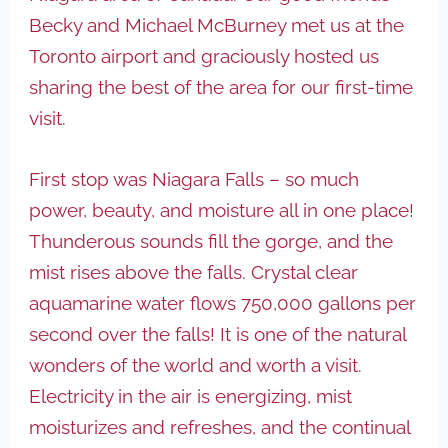
Becky and Michael McBurney met us at the
Toronto airport and graciously hosted us
sharing the best of the area for our first-time
visit.
First stop was Niagara Falls – so much
power, beauty, and moisture all in one place!
Thunderous sounds fill the gorge, and the
mist rises above the falls. Crystal clear
aquamarine water flows 750,000 gallons per
second over the falls! It is one of the natural
wonders of the world and worth a visit.
Electricity in the air is energizing, mist
moisturizes and refreshes, and the continual