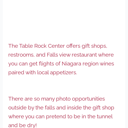
The Table Rock Center offers gift shops,
restrooms, and Falls view restaurant where
you can get flights of Niagara region wines
paired with local appetizers.
There are so many photo opportunities
outside by the falls and inside the gift shop
where you can pretend to be in the tunnel
and be dry!