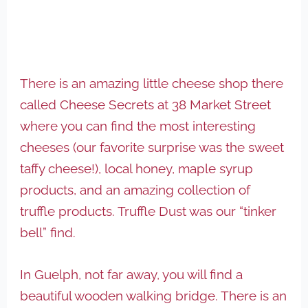
There is an amazing little cheese shop there
called Cheese Secrets at 38 Market Street
where you can find the most interesting
cheeses (our favorite surprise was the sweet
taffy cheese!), local honey, maple syrup
products, and an amazing collection of
truffle products. Truffle Dust was our “tinker
bell” find.
In Guelph, not far away, you will find a
beautiful wooden walking bridge. There is an