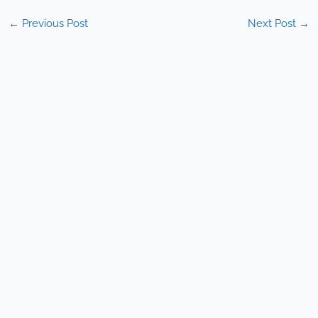
←
Previous Post
Next Post
→