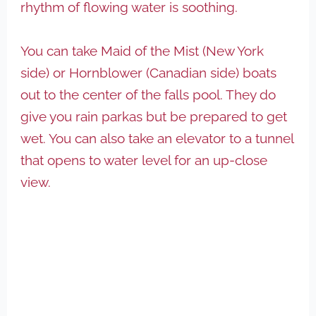
rhythm of flowing water is soothing.
You can take Maid of the Mist (New York
side) or Hornblower (Canadian side) boats
out to the center of the falls pool. They do
give you rain parkas but be prepared to get
wet. You can also take an elevator to a tunnel
that opens to water level for an up-close
view.