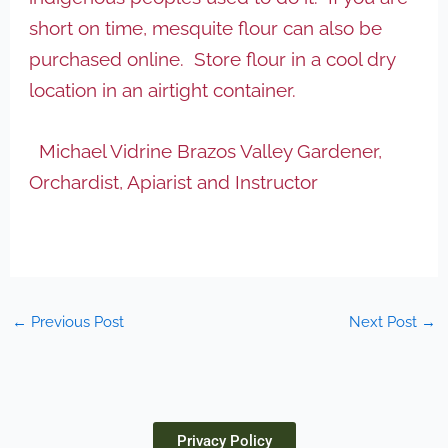
short on time, mesquite flour can also be
purchased online. Store flour in a cool dry
location in an airtight container.
Michael Vidrine Brazos Valley Gardener,
Orchardist, Apiarist and Instructor
←
Previous Post
Next Post
→
Privacy Policy