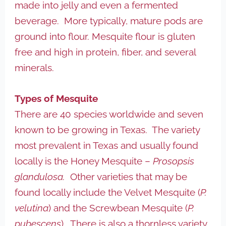
made into jelly and even a fermented
beverage. More typically, mature pods are
ground into flour. Mesquite flour is gluten
free and high in protein, fiber, and several
minerals.
Types of Mesquite
There are 40 species worldwide and seven
known to be growing in Texas. The variety
most prevalent in Texas and usually found
locally is the Honey Mesquite –
Prosopsis
glandulosa.
Other varieties that may be
found locally include the Velvet Mesquite (
P.
velutina
) and the Screwbean Mesquite (
P.
pubescens
). There is also a thornless variety