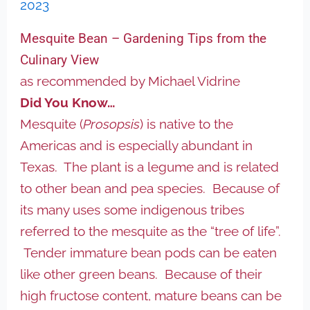
2023
Mesquite Bean – Gardening Tips from the
Culinary View
as recommended by Michael Vidrine
Did You Know…
Mesquite (
Prosopsis
) is native to the
Americas and is especially abundant in
Texas. The plant is a legume and is related
to other bean and pea species. Because of
its many uses some indigenous tribes
referred to the mesquite as the “tree of life”.
Tender immature bean pods can be eaten
like other green beans. Because of their
high fructose content, mature beans can be