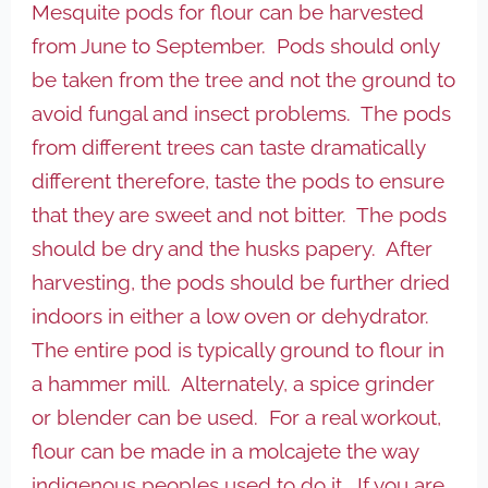
Mesquite pods for flour can be harvested
from June to September. Pods should only
be taken from the tree and not the ground to
avoid fungal and insect problems. The pods
from different trees can taste dramatically
different therefore, taste the pods to ensure
that they are sweet and not bitter. The pods
should be dry and the husks papery. After
harvesting, the pods should be further dried
indoors in either a low oven or dehydrator.
The entire pod is typically ground to flour in
a hammer mill. Alternately, a spice grinder
or blender can be used. For a real workout,
flour can be made in a molcajete the way
indigenous peoples used to do it. If you are