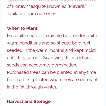
of Honey Mesquite known as “Maverik”
available from nurseries.
When to Plant
Mesquite seeds germinate best under quite
warm conditions and so should be direct
seeded in the warm months and kept moist
until they sprout. Scarifying the very hard
seeds can accelerate germination.
Purchased trees can be planted at any time
but are best planted when they are dormant
in the fall through winter.
Harvest and Storage