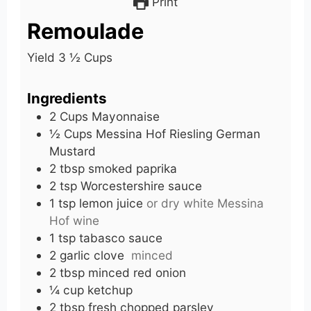
Print
Remoulade
Yield 3 ½ Cups
Ingredients
2
Cups
Mayonnaise
½
Cups
Messina Hof Riesling German
Mustard
2
tbsp
smoked paprika
2
tsp
Worcestershire sauce
1
tsp
lemon juice
or dry white Messina
Hof wine
1
tsp
tabasco sauce
2
garlic
clove
minced
2
tbsp
minced red onion
¼
cup
ketchup
2
tbsp
fresh chopped parsley