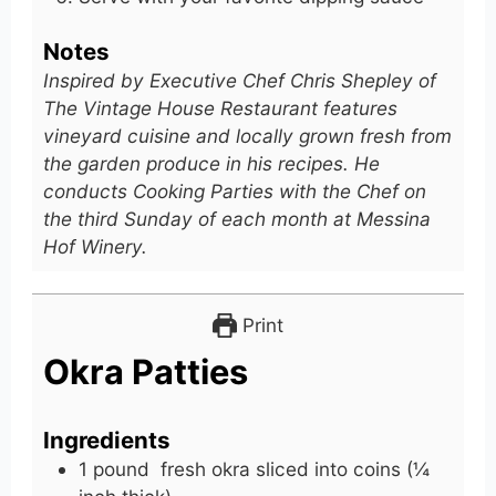
Notes
Inspired by Executive Chef Chris Shepley of
The Vintage House Restaurant features
vineyard cuisine and locally grown fresh from
the garden produce in his recipes. He
conducts Cooking Parties with the Chef on
the third Sunday of each month at Messina
Hof Winery.
Print
Okra Patties
Ingredients
1
pound
fresh okra sliced into coins (¼