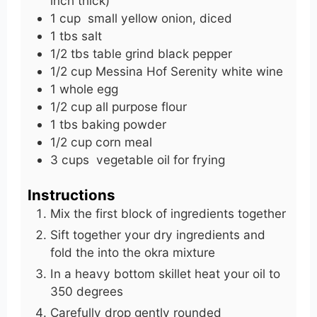
inch thick)
1
cup
small yellow onion, diced
1
tbs
salt
1/2
tbs
table grind black pepper
1/2
cup
Messina Hof Serenity white wine
1
whole
egg
1/2
cup
all purpose flour
1
tbs
baking powder
1/2
cup
corn meal
3
cups
vegetable oil for frying
Instructions
Mix the first block of ingredients together
Sift together your dry ingredients and
fold the into the okra mixture
In a heavy bottom skillet heat your oil to
350 degrees
Carefully drop gently rounded