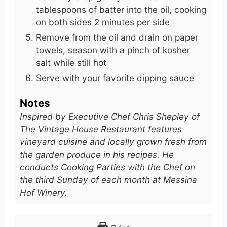
tablespoons of batter into the oil, cooking
on both sides 2 minutes per side
Remove from the oil and drain on paper
towels, season with a pinch of kosher
salt while still hot
Serve with your favorite dipping sauce
Notes
Inspired by Executive Chef Chris Shepley of
The Vintage House Restaurant features
vineyard cuisine and locally grown fresh from
the garden produce in his recipes. He
conducts Cooking Parties with the Chef on
the third Sunday of each month at Messina
Hof Winery.