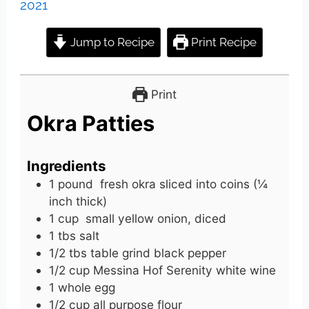
2021
Jump to Recipe
Print Recipe
Print
Okra Patties
Ingredients
1
pound
fresh okra sliced into coins (¼
inch thick)
1
cup
small yellow onion, diced
1
tbs
salt
1/2
tbs
table grind black pepper
1/2
cup
Messina Hof Serenity white wine
1
whole
egg
1/2
cup
all purpose flour