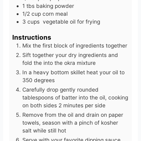
1
tbs
baking powder
1/2
cup
corn meal
3
cups
vegetable oil for frying
Instructions
Mix the first block of ingredients together
Sift together your dry ingredients and
fold the into the okra mixture
In a heavy bottom skillet heat your oil to
350 degrees
Carefully drop gently rounded
tablespoons of batter into the oil, cooking
on both sides 2 minutes per side
Remove from the oil and drain on paper
towels, season with a pinch of kosher
salt while still hot
Serve with your favorite dipping sauce