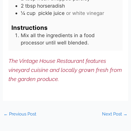
2
tbsp
horseradish
¼
cup
pickle juice
or white vinegar
Instructions
Mix all the ingredients in a food
processor until well blended.
The Vintage House Restaurant features
vineyard cuisine and locally grown fresh from
the garden produce.
←
Previous Post
Next Post
→