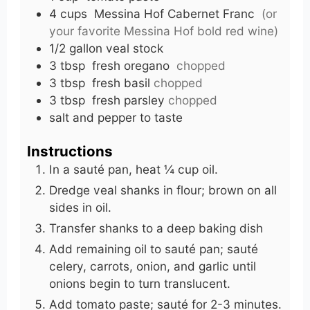
4
cups
Messina Hof Cabernet Franc
(or
your favorite Messina Hof bold red wine)
1/2
gallon veal stock
3
tbsp
fresh oregano
chopped
3
tbsp
fresh basil
chopped
3
tbsp
fresh parsley
chopped
salt and pepper to taste
Instructions
In a sauté pan, heat ¼ cup oil.
Dredge veal shanks in flour; brown on all
sides in oil.
Transfer shanks to a deep baking dish
Add remaining oil to sauté pan; sauté
celery, carrots, onion, and garlic until
onions begin to turn translucent.
Add tomato paste; sauté for 2-3 minutes.