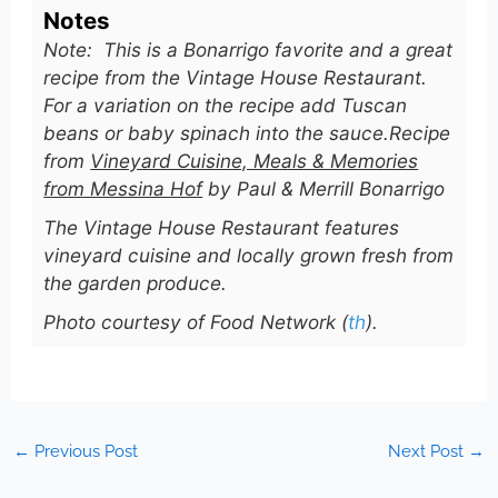
Notes
Note: This is a Bonarrigo favorite and a great
recipe from the Vintage House Restaurant.
For a variation on the recipe add Tuscan
beans or baby spinach into the sauce.
Recipe
from
Vineyard Cuisine, Meals & Memories
from Messina Hof
by Paul & Merrill Bonarrigo
The Vintage House Restaurant features
vineyard cuisine and locally grown fresh from
the garden produce.
Photo courtesy of Food Network (
th
).
←
Previous Post
Next Post
→