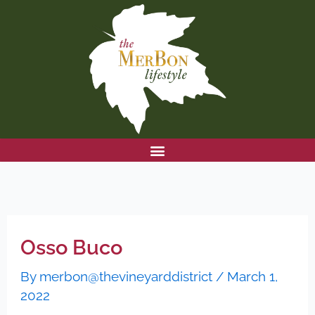
Skip
to
content
Osso Buco
By
merbon@thevineyarddistrict
/
March 1,
2022