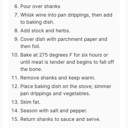
Pour over shanks
Whisk wine into pan drippings, then add
to baking dish.
Add stock and herbs.
Cover dish with parchment paper and
then foil.
Bake at 275 degrees F for six hours or
until meat is tender and begins to fall off
the bone.
Remove shanks and keep warm.
Place baking dish on the stove; simmer
pan drippings and vegetables.
Skim fat.
Season with salt and pepper.
Return shanks to sauce and serve.