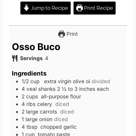
Jump to Recipe
Print Recipe
Print
Osso Buco
Servings
4
Ingredients
1/2
cup
extra virgin olive oi
divided
4
veal shanks
2 ½ to 3 inches each
2
cups
all-purpose flour
4
ribs celery
diced
2
large carrots
diced
1
large onion
diced
4
tbsp
chopped garlic
1
cup
tomato paste