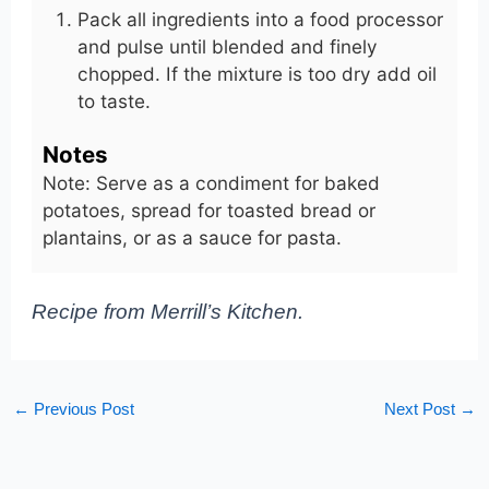
Pack all ingredients into a food processor
and pulse until blended and finely
chopped. If the mixture is too dry add oil
to taste.
Notes
Note: Serve as a condiment for baked
potatoes, spread for toasted bread or
plantains, or as a sauce for pasta.
Recipe from Merrill’s Kitchen.
←
Previous Post
Next Post
→