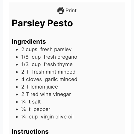
Print
Parsley Pesto
Ingredients
2
cups
fresh parsley
1/8
cup
fresh oregano
1/3
cup
fresh thyme
2
T
fresh mint minced
4
cloves
garlic minced
2
T
lemon juice
2
T
red wine vinegar
¼
t
salt
¼
t
pepper
¼
cup
virgin olive oil
Instructions