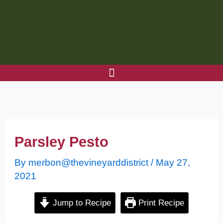
Skip
to
content
Parsley Pesto
By
merbon@thevineyarddistrict
/
May 27,
2021
Jump to Recipe
Print Recipe