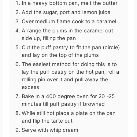
In a heavy bottom pan, melt the butter
Add the sugar, port and lemon juice
Over medium flame cook to a caramel
Arrange the plums in the caramel cut
side up, filling the pan
Cut the puff pastry to fit the pan (circle)
and lay on the top of the plums
The easiest method for doing this is to
lay the puff pastry on the hot pan, roll a
rolling pin over it and pull away the
excess
Bake in a 400 degree oven for 20 -25
minutes till puff pastry if browned
While still hot place a plate on the pan
and flip the tarte out
Serve with whip cream