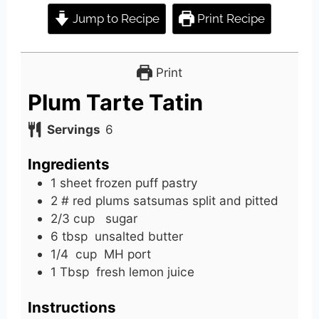
Jump to Recipe
Print Recipe
Print
Plum Tarte Tatin
Servings
6
Ingredients
1
sheet
frozen puff pastry
2
# red
plums satsumas split and pitted
2/3
cup
sugar
6
tbsp
unsalted butter
1/4
cup
MH port
1
Tbsp
fresh lemon juice
Instructions