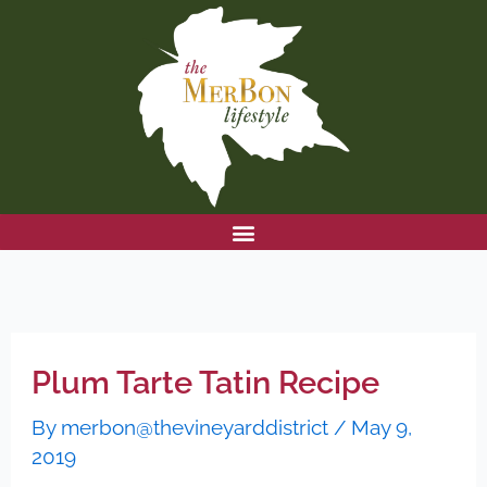
Skip
to
content
Plum Tarte Tatin Recipe
By
merbon@thevineyarddistrict
/
May 9,
2019