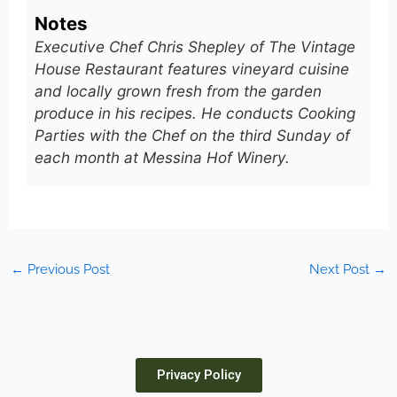
Notes
Executive Chef Chris Shepley of The Vintage
House Restaurant features vineyard cuisine
and locally grown fresh from the garden
produce in his recipes. He conducts Cooking
Parties with the Chef on the third Sunday of
each month at Messina Hof Winery.
←
Previous Post
Next Post
→
Privacy Policy