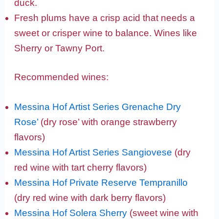
duck.
Fresh plums have a crisp acid that needs a
sweet or crisper wine to balance. Wines like
Sherry or Tawny Port.
Recommended wines:
Messina Hof Artist Series Grenache Dry
Rose’
(dry rose’ with orange strawberry
flavors)
Messina Hof Artist Series Sangiovese
(dry
red wine with tart cherry flavors)
Messina Hof Private Reserve Tempranillo
(dry red wine with dark berry flavors)
Messina Hof Solera Sherry
(sweet wine with