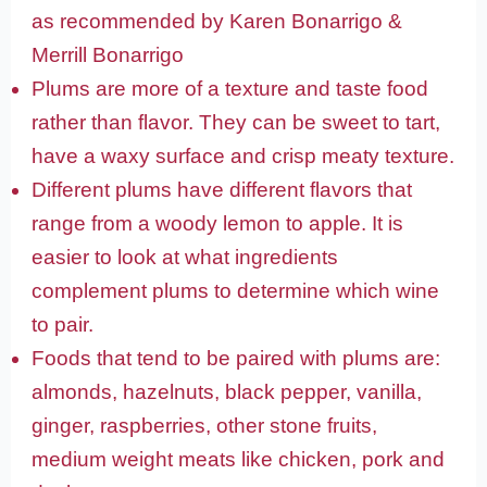
as recommended by Karen Bonarrigo &
Merrill Bonarrigo
Plums are more of a texture and taste food
rather than flavor. They can be sweet to tart,
have a waxy surface and crisp meaty texture.
Different plums have different flavors that
range from a woody lemon to apple. It is
easier to look at what ingredients
complement plums to determine which wine
to pair.
Foods that tend to be paired with plums are:
almonds, hazelnuts, black pepper, vanilla,
ginger, raspberries, other stone fruits,
medium weight meats like chicken, pork and