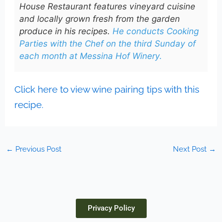
House Restaurant features vineyard cuisine
and locally grown fresh from the garden
produce in his recipes.
He conducts Cooking
Parties with the Chef on the third Sunday of
each month at Messina Hof Winery.
Click here to view wine pairing tips with this
recipe.
←
Previous Post
Next Post
→
Privacy Policy