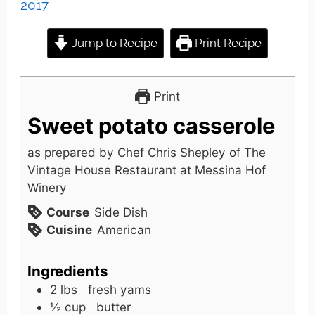
2017
Jump to Recipe
Print Recipe
Print
Sweet potato casserole
as prepared by Chef Chris Shepley of The
Vintage House Restaurant at Messina Hof
Winery
Course
Side Dish
Cuisine
American
Ingredients
2
lbs
fresh yams
½
cup
butter