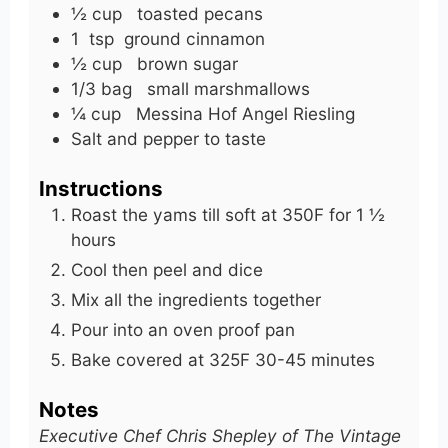
½
cup
toasted pecans
1
tsp
ground cinnamon
½
cup
brown sugar
1/3
bag
small marshmallows
¼
cup
Messina Hof Angel Riesling
Salt and pepper to taste
Instructions
Roast the yams till soft at 350F for 1 ½
hours
Cool then peel and dice
Mix all the ingredients together
Pour into an oven proof pan
Bake covered at 325F 30-45 minutes
Notes
Executive Chef Chris Shepley of The Vintage