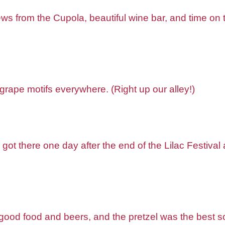
s from the Cupola, beautiful wine bar, and time on th
grape motifs everywhere. (Right up our alley!)
e got there one day after the end of the Lilac Festival
od food and beers, and the pretzel was the best so f