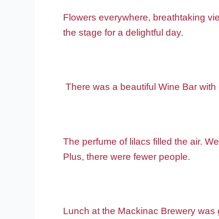
Flowers everywhere, breathtaking view
the stage for a delightful day.
There was a beautiful Wine Bar with 
The perfume of lilacs filled the air. W
Plus, there were fewer people.
Lunch at the Mackinac Brewery was go