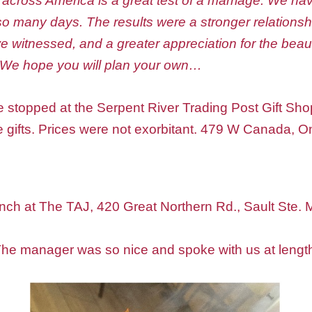
 across America is a great test of a marriage. We h
r so many days. The results were a stronger relation
 witnessed, and a greater appreciation for the beau
 We hope you will plan your own…
e stopped at the Serpent River Trading Post Gift Shop.
e gifts. Prices were not exorbitant. 479 W Canada, O
unch at The TAJ, 420 Great Northern Rd., Sault Ste. 
 The manager was so nice and spoke with us at lengt