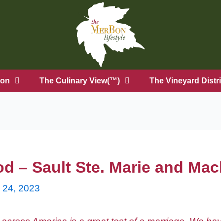
on
The Culinary View(™)
The Vineyard Distri
od – Sault Ste. Marie and Ma
y 24, 2023