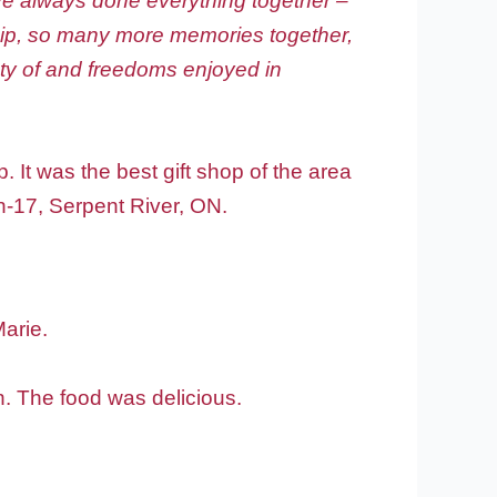
ave always done everything together –
ship, so many more memories together,
ty of and freedoms enjoyed in
 It was the best gift shop of the area
n-17, Serpent River, ON.
Marie.
h. The food was delicious.