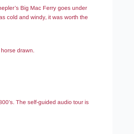
Shepler’s Big Mac Ferry goes under
was cold and windy, it was worth the
s horse drawn.
0’s. The self-guided audio tour is