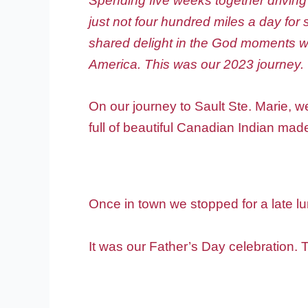
Spending five weeks together driving
just not four hundred miles a day fo
shared delight in the God moments we
America. This was our 2023 journey.
On our journey to Sault Ste. Marie, w
full of beautiful Canadian Indian mad
Once in town we stopped for a late l
It was our Father’s Day celebration.