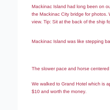
Mackinac Island had long been on our 
the Mackinac City bridge for photos. W
view. Tip: Sit at the back of the ship f
Mackinac Island was like stepping ba
The slower pace and horse centered 
We walked to Grand Hotel which is ap
$10 and worth the money.