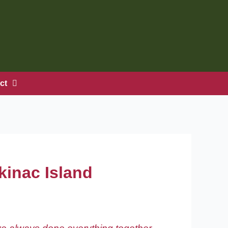
ct
ckinac Island