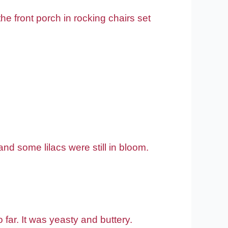
e front porch in rocking chairs set
 and some lilacs were still in bloom.
ar. It was yeasty and buttery.