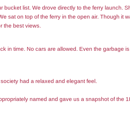
bucket list. We drove directly to the ferry launch. 
e sat on top of the ferry in the open air. Though it 
or the best views.
ck in time. No cars are allowed. Even the garbage i
society had a relaxed and elegant feel.
propriately named and gave us a snapshot of the 180