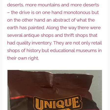
deserts, more mountains and more deserts
– the drive is on one hand monotonous but
on the other hand an abstract of what the
earth has painted. Along the way there were
several antique shops and thrift shops that
had quality inventory. They are not only retail
shops of history but educational museums in
their own right.