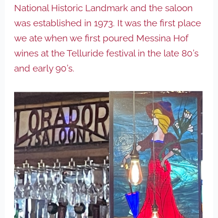
National Historic Landmark and the saloon
was established in 1973. It was the first place
we ate when we first poured Messina Hof
wines at the Telluride festival in the late 80’s
and early 90’s.