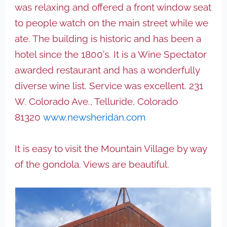
was relaxing and offered a front window seat
to people watch on the main street while we
ate. The building is historic and has been a
hotel since the 1800’s. It is a Wine Spectator
awarded restaurant and has a wonderfully
diverse wine list. Service was excellent. 231
W. Colorado Ave., Telluride, Colorado
81320
www.newsheridan.com
It is easy to visit the Mountain Village by way
of the gondola. Views are beautiful.