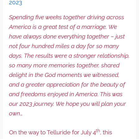
2023
Spending five weeks together driving across
America is a great test of a marriage. We
have always done everything together – just
not four hundred miles a day for so many
days. The results were a stronger relationship,
so many more memories together, shared
delight in the God moments we witnessed,
and a greater appreciation for the beauty of
and freedoms enjoyed in America. This was
our 2023 journey. We hope you will plan your
own…
th
On the way to Telluride for July 4
, this