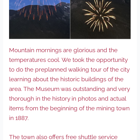
Mountain mornings are glorious and the
temperatures cool. We took the opportunity
to do the preplanned walking tour of the city
learning about the historic buildings of the
area. The Museum was outstanding and very
thorough in the history in photos and actual
items from the beginning of the mining town
in 1887.
The town also offers free shuttle service