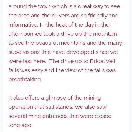
around the town which is a great way to see
the area and the drivers are so friendly and
informative. In the heat of the day in the
afternoon we took a drive up the mountain
to see the beautiful mountains and the many
subdivisions that have developed since we
were last here. The drive up to Bridal Veil
falls was easy and the view of the falls was
breathtaking.
It also offers a glimpse of the mining
operation that still stands. We also saw
several mine entrances that were closed
long ago.