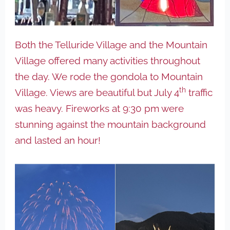
Both the Telluride Village and the Mountain
Village offered many activities throughout
the day. We rode the gondola to Mountain
th
Village. Views are beautiful but July 4
traffic
was heavy. Fireworks at 9:30 pm were
stunning against the mountain background
and lasted an hour!