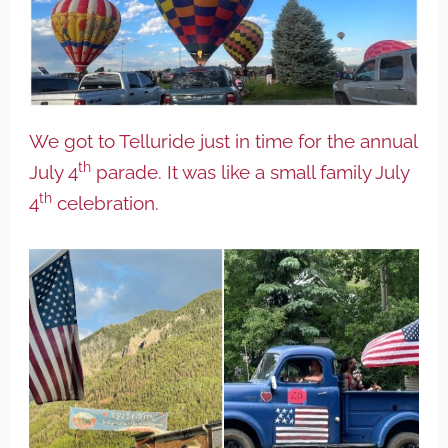
We got to Telluride just in time for the annual
th
July 4
parade. It was like a small family July
th
4
celebration.