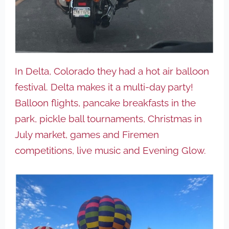
In Delta, Colorado they had a hot air balloon
festival. Delta makes it a multi-day party!
Balloon flights, pancake breakfasts in the
park, pickle ball tournaments, Christmas in
July market, games and Firemen
competitions, live music and Evening Glow.