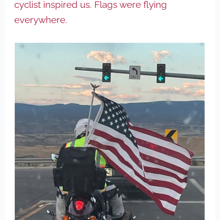
cyclist inspired us. Flags were flying
everywhere.