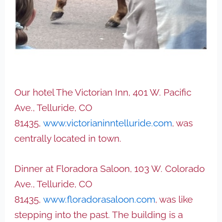
Our hotel The Victorian Inn, 401 W. Pacific
Ave., Telluride, CO
81435,
www.victorianinntelluride.com
, was
centrally located in town.
Dinner at Floradora Saloon, 103 W. Colorado
Ave., Telluride, CO
81435,
www.floradorasaloon.com
, was like
stepping into the past. The building is a