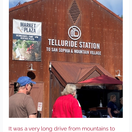
It was a very long drive from mountains to