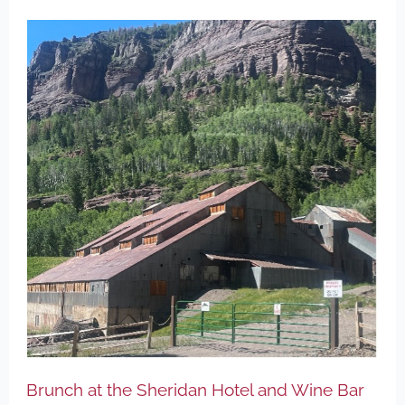
Brunch at the Sheridan Hotel and Wine Bar