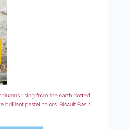
 columns rising from the earth dotted
rilliant pastel colors. Biscuit Basin