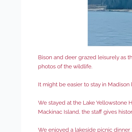
Bison and deer grazed leisurely as t
photos of the wildlife.
It might be easier to stay in Madiso
We stayed at the Lake Yellowstone Hot
Mackinac Island, the staff gives histor
We enjoyed a lakeside picnic dinner 