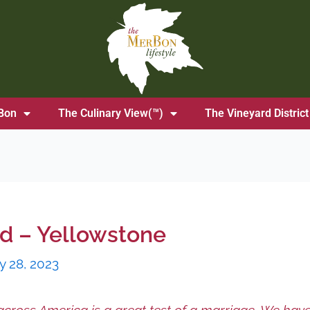
Bon
The Culinary View(™)
The Vineyard District
od – Yellowstone
y 28, 2023
across America is a great test of a marriage. We hav