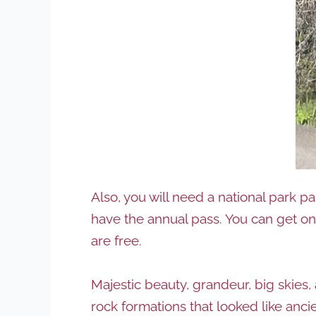
Also, you will need a national park p
have the annual pass. You can get o
are free.
Majestic beauty, grandeur, big skies,
rock formations that looked like anc