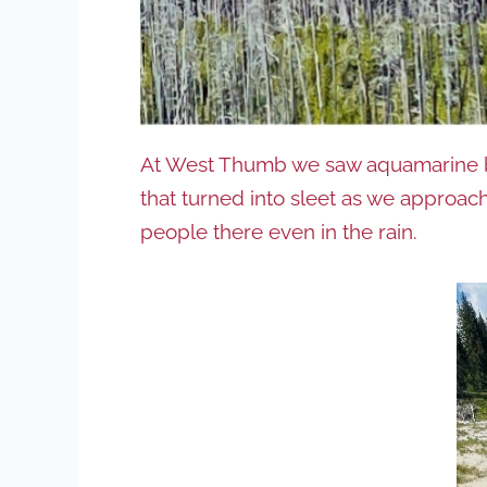
At West Thumb we saw aquamarine blu
that turned into sleet as we approache
people there even in the rain.