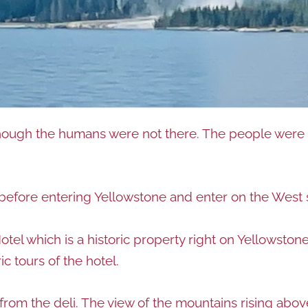
hough the humans were not there. The people were t
n before entering Yellowstone and enter on the West 
el which is a historic property right on Yellowstone
ic tours of the hotel.
from the deli. The view of the mountains rising abov