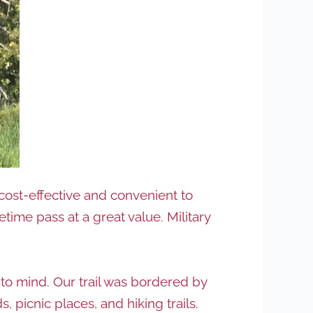
 cost-effective and convenient to
fetime pass at a great value. Military
 to mind. Our trail was bordered by
picnic places, and hiking trails.