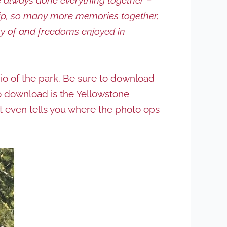
ship, so many more memories together,
ty of and freedoms enjoyed in
io of the park. Be sure to download
p to download is the Yellowstone
It even tells you where the photo ops