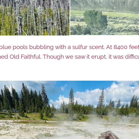
e pools bubbling with a sulfur scent. At 8400 feet 
d Old Faithful. Though we saw it erupt, it was difficu