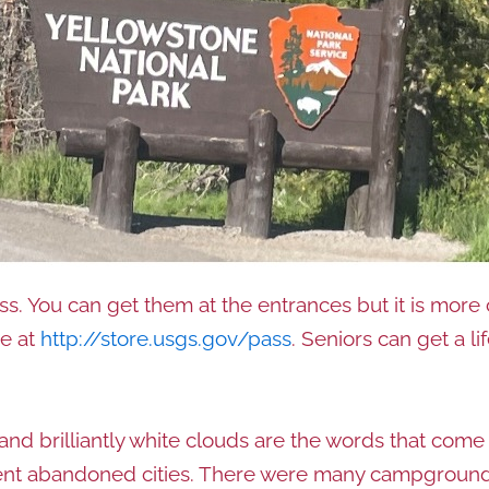
ass. You can get them at the entrances but it is more
ne at
http://store.usgs.gov/pass
. Seniors can get a li
 and brilliantly white clouds are the words that come
ient abandoned cities. There were many campgrounds, 