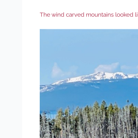
The wind carved mountains looked lik