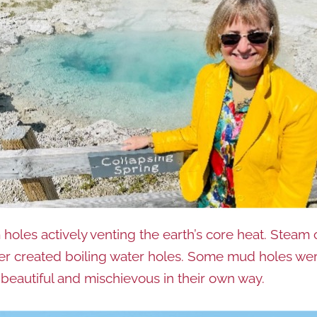
 holes actively venting the earth’s core heat. Steam
 created boiling water holes. Some mud holes were b
 beautiful and mischievous in their own way.