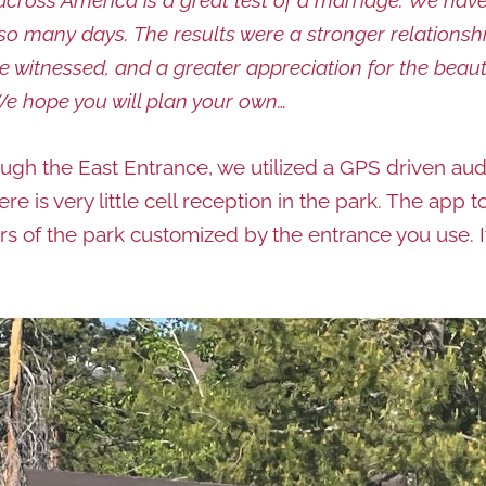
r so many days. The results were a stronger relation
 witnessed, and a greater appreciation for the beau
We hope you will plan your own…
ugh the East Entrance, we utilized a GPS driven aud
There is very little cell reception in the park. The ap
ours of the park customized by the entrance you use. 