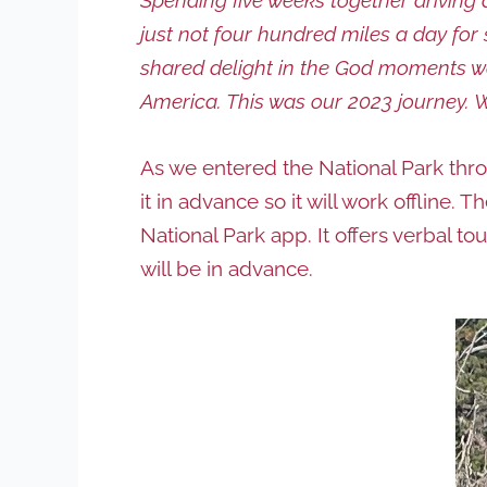
just not four hundred miles a day fo
shared delight in the God moments we
America. This was our 2023 journey. 
As we entered the National Park thro
it in advance so it will work offline. 
National Park app. It offers verbal t
will be in advance.