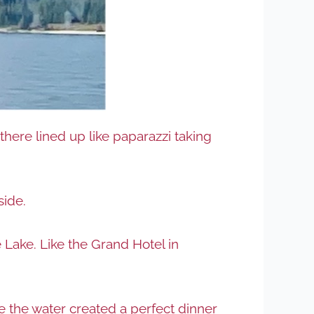
here lined up like paparazzi taking
side.
 Lake. Like the Grand Hotel in
e the water created a perfect dinner