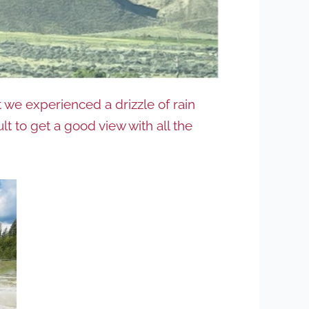
we experienced a drizzle of rain
lt to get a good view with all the