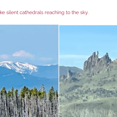
e silent cathedrals reaching to the sky.