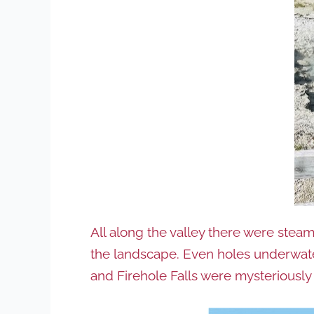
All along the valley there were steam
the landscape. Even holes underwater
and Firehole Falls were mysteriously