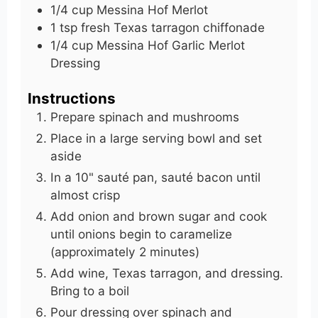
1/4
cup
Messina Hof Merlot
1
tsp
fresh Texas tarragon chiffonade
1/4
cup
Messina Hof Garlic Merlot
Dressing
Instructions
Prepare spinach and mushrooms
Place in a large serving bowl and set
aside
In a 10" sauté pan, sauté bacon until
almost crisp
Add onion and brown sugar and cook
until onions begin to caramelize
(approximately 2 minutes)
Add wine, Texas tarragon, and dressing.
Bring to a boil
Pour dressing over spinach and