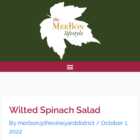
Skip
to
content
Wilted Spinach Salad
By
merbon@thevineyarddistrict
/
October 1,
2022