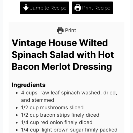
Jump to Recipe
Print Recipe
Print
Vintage House Wilted
Spinach Salad with Hot
Bacon Merlot Dressing
Ingredients
4
cups
raw leaf spinach washed, dried,
and stemmed
1/2
cup
mushrooms sliced
1/2
cup
bacon strips finely diced
1/4
cup
red onion finely diced
1/4
cup
light brown sugar firmly packed