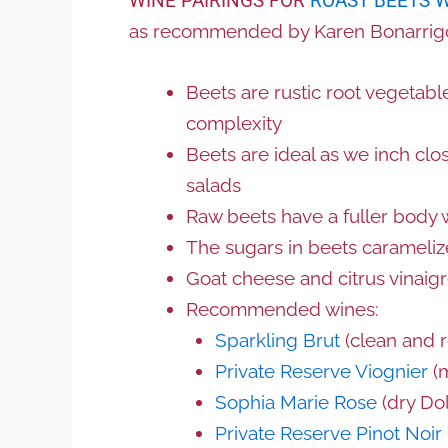
WINE PAIRINGS FOR
ROAST BEETS 
as recommended by Karen Bonarrig
Beets are rustic root vegetable
complexity
Beets are ideal as we inch clo
salads
Raw beets have a fuller body 
The sugars in beets carameli
Goat cheese and citrus vinaigr
Recommended wines:
Sparkling Brut
(clean and 
Private Reserve Viognier
(m
Sophia Marie Rose
(dry Dol
Private Reserve Pinot Noir