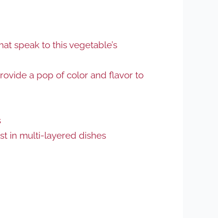
hat speak to this vegetable’s
rovide a pop of color and flavor to
s
st in multi-layered dishes