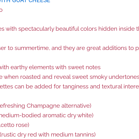
WITH GOAT CHEESE
o
s with spectacularly beautiful colors hidden inside t
ser to summertime, and they are great additions to p
with earthy elements with sweet notes
ze when roasted and reveal sweet smoky undertone
ettes can be added for tanginess and textural intere
refreshing Champagne alternative)
edium-bodied aromatic dry white)
cetto rose)
(rustic dry red with medium tannins)