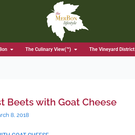
Bon
The Culinary View(™)
The Vineyard District
st Beets with Goat Cheese
rch 8, 2018