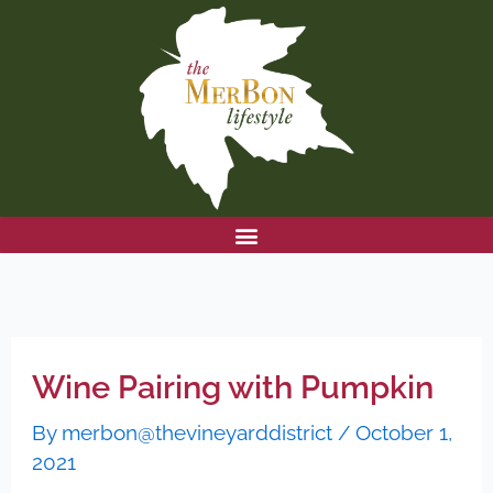
Skip
to
content
Wine Pairing with Pumpkin
By
merbon@thevineyarddistrict
/
October 1,
2021