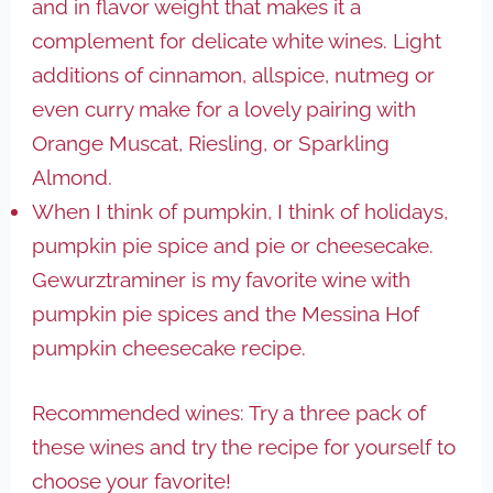
and in flavor weight that makes it a
complement for delicate white wines. Light
additions of cinnamon, allspice, nutmeg or
even curry make for a lovely pairing with
Orange Muscat, Riesling, or Sparkling
Almond.
When I think of pumpkin, I think of holidays,
pumpkin pie spice and pie or cheesecake.
Gewurztraminer is my favorite wine with
pumpkin pie spices and the Messina Hof
pumpkin cheesecake recipe.
Recommended wines: Try a three pack of
these wines and try the recipe for yourself to
choose your favorite!