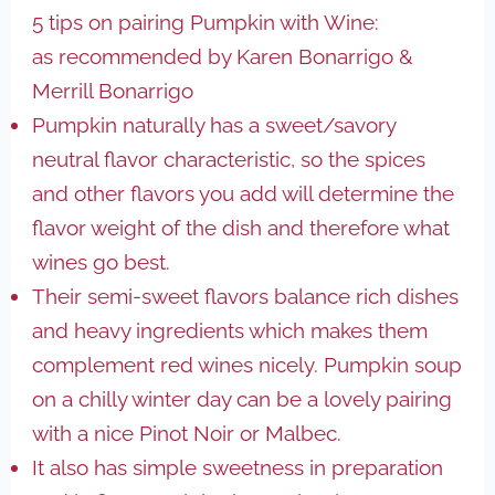
5 tips on pairing Pumpkin with Wine:
as recommended by Karen Bonarrigo &
Merrill Bonarrigo
Pumpkin naturally has a sweet/savory
neutral flavor characteristic, so the spices
and other flavors you add will determine the
flavor weight of the dish and therefore what
wines go best.
Their semi-sweet flavors balance rich dishes
and heavy ingredients which makes them
complement red wines nicely. Pumpkin soup
on a chilly winter day can be a lovely pairing
with a nice Pinot Noir or Malbec.
It also has simple sweetness in preparation