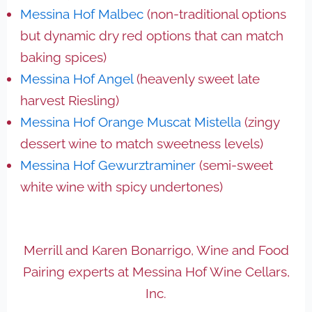
Messina Hof Malbec
(non-traditional options
but dynamic dry red options that can match
baking spices)
Messina Hof Angel
(heavenly sweet late
harvest Riesling)
Messina Hof Orange Muscat Mistella
(zingy
dessert wine to match sweetness levels)
Messina Hof Gewurztraminer
(semi-sweet
white wine with spicy undertones)
Merrill and Karen Bonarrigo, Wine and Food
Pairing experts at Messina Hof Wine Cellars,
Inc.