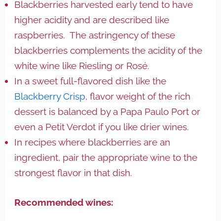
Blackberries harvested early tend to have
higher acidity and are described like
raspberries. The astringency of these
blackberries complements the acidity of the
white wine like Riesling or Rosé.
In a sweet full-flavored dish like the
Blackberry Crisp
, flavor weight of the rich
dessert is balanced by a Papa Paulo Port or
even a Petit Verdot if you like drier wines.
In recipes where blackberries are an
ingredient, pair the appropriate wine to the
strongest flavor in that dish.
Recommended wines: