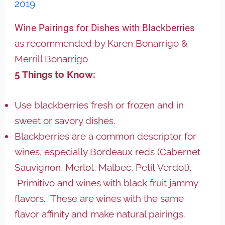
2019
Wine Pairings for Dishes with Blackberries
as recommended by Karen Bonarrigo &
Merrill Bonarrigo
5 Things to Know:
Use blackberries fresh or frozen and in
sweet or savory dishes.
Blackberries are a common descriptor for
wines, especially Bordeaux reds (Cabernet
Sauvignon, Merlot, Malbec, Petit Verdot),
Primitivo and wines with black fruit jammy
flavors. These are wines with the same
flavor affinity and make natural pairings.