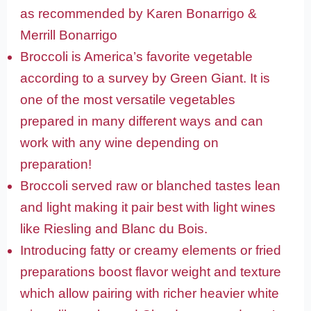
as recommended by Karen Bonarrigo &
Merrill Bonarrigo
Broccoli is America’s favorite vegetable
according to a survey by Green Giant. It is
one of the most versatile vegetables
prepared in many different ways and can
work with any wine depending on
preparation!
Broccoli served raw or blanched tastes lean
and light making it pair best with light wines
like Riesling and Blanc du Bois.
Introducing fatty or creamy elements or fried
preparations boost flavor weight and texture
which allow pairing with richer heavier white