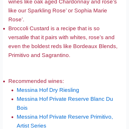
wines like oak aged Chardonnay and rose’s
like our Sparkling Rose’ or Sophia Marie
Rose’.
Broccoli Custard is a recipe that is so
versatile that it pairs with whites, rose’s and
even the boldest reds like Bordeaux Blends,
Primitivo and Sagrantino.
Recommended wines:
Messina Hof Dry Riesling
Messina Hof Private Reserve Blanc Du
Bois
Messina Hof Private Reserve Primitivo,
Artist Series