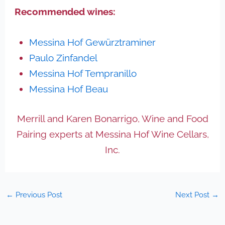
Recommended wines:
Messina Hof Gewürztraminer
Paulo Zinfandel
Messina Hof Tempranillo
Messina Hof Beau
Merrill and Karen Bonarrigo, Wine and Food
Pairing experts at Messina Hof Wine Cellars,
Inc.
←
Previous Post
Next Post
→