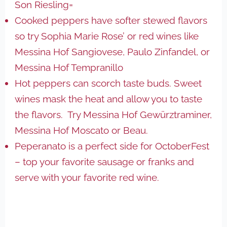
Son Riesling=
Cooked peppers have softer stewed flavors
so try Sophia Marie Rose’ or red wines like
Messina Hof Sangiovese, Paulo Zinfandel, or
Messina Hof Tempranillo
Hot peppers can scorch taste buds. Sweet
wines mask the heat and allow you to taste
the flavors. Try Messina Hof Gewürztraminer,
Messina Hof Moscato or Beau.
Peperanato is a perfect side for OctoberFest
– top your favorite sausage or franks and
serve with your favorite red wine.