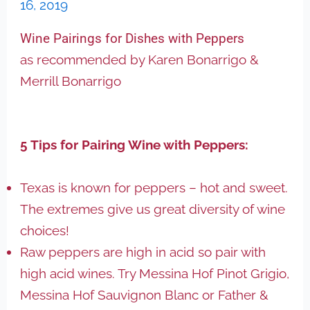
16, 2019
Wine Pairings for Dishes with Peppers
as recommended by Karen Bonarrigo &
Merrill Bonarrigo
5 Tips for Pairing Wine with Peppers:
Texas is known for peppers – hot and sweet.
The extremes give us great diversity of wine
choices!
Raw peppers are high in acid so pair with
high acid wines. Try Messina Hof Pinot Grigio,
Messina Hof Sauvignon Blanc or Father &