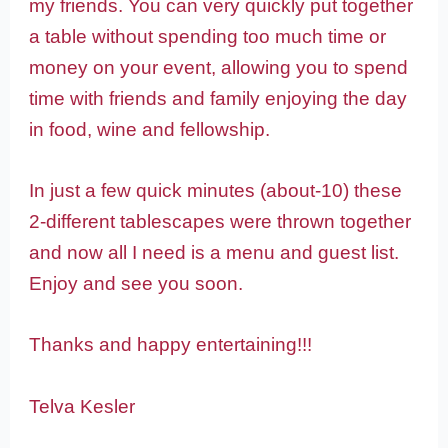
my friends. You can very quickly put together
a table without spending too much time or
money on your event, allowing you to spend
time with friends and family enjoying the day
in food, wine and fellowship.
In just a few quick minutes (about-10) these
2-different tablescapes were thrown together
and now all I need is a menu and guest list.
Enjoy and see you soon.
Thanks and happy entertaining!!!
Telva Kesler