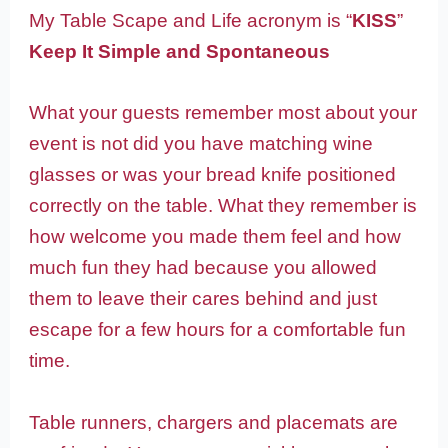
My Table Scape and Life acronym is “
KISS
”
Keep It Simple and Spontaneous
What your guests remember most about your
event is not did you have matching wine
glasses or was your bread knife positioned
correctly on the table. What they remember is
how welcome you made them feel and how
much fun they had because you allowed
them to leave their cares behind and just
escape for a few hours for a comfortable fun
time.
Table runners, chargers and placemats are