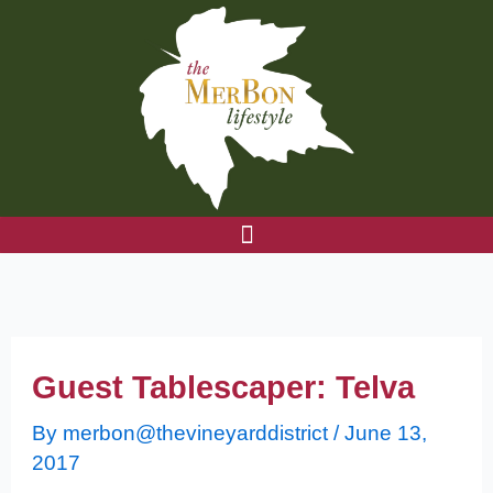
Skip
to
content
Guest Tablescaper: Telva
By
merbon@thevineyarddistrict
/
June 13,
2017