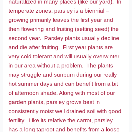
naturalized in many places (like our yard). In
temperate zones, parsley is a biennial –
growing primarily leaves the first year and
then flowering and fruiting (setting seed) the
second year. Parsley plants usually decline
and die after fruiting. First year plants are
very cold tolerant and will usually overwinter
in our area without a problem. The plants
may struggle and sunburn during our really
hot summer days and can benefit from a bit
of afternoon shade. Along with most of our
garden plants, parsley grows best in
consistently moist well drained soil with good
fertility. Like its relative the carrot, parsley
has a long taproot and benefits from a loose