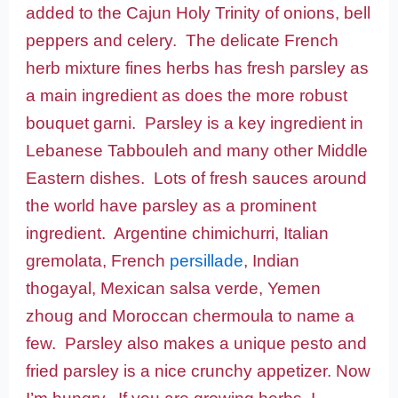
added to the Cajun Holy Trinity of onions, bell
peppers and celery. The delicate French
herb mixture fines herbs has fresh parsley as
a main ingredient as does the more robust
bouquet garni. Parsley is a key ingredient in
Lebanese Tabbouleh and many other Middle
Eastern dishes. Lots of fresh sauces around
the world have parsley as a prominent
ingredient. Argentine chimichurri, Italian
gremolata, French
persillade
, Indian
thogayal, Mexican salsa verde, Yemen
zhoug and Moroccan chermoula to name a
few. Parsley also makes a unique pesto and
fried parsley is a nice crunchy appetizer. Now