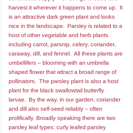
harvest it wherever it happens to come up. It
is an attractive dark green plant and looks
nice in the landscape. Parsley is related to a
host of other vegetable and herb plants
including carrot, parsnip, celery, coriander,
caraway, dill, and fennel. All these plants are
umbellifers – blooming with an umbrella
shaped flower that attract a broad range of
pollinators. The parsley plant is also a host
plant for the black swallowtail butterfly
larvae. By the way, in our garden, coriander
and dill also self-seed reliably – often
prolifically. Broadly speaking there are two
parsley leaf types: curly leafed parsley