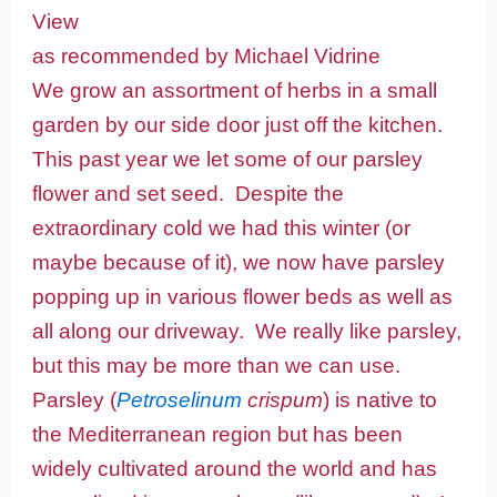
View
as recommended by Michael Vidrine
We grow an assortment of herbs in a small
garden by our side door just off the kitchen.
This past year we let some of our parsley
flower and set seed. Despite the
extraordinary cold we had this winter (or
maybe because of it), we now have parsley
popping up in various flower beds as well as
all along our driveway. We really like parsley,
but this may be more than we can use.
Parsley (
Petroselinum
crispum
) is native to
the Mediterranean region but has been
widely cultivated around the world and has