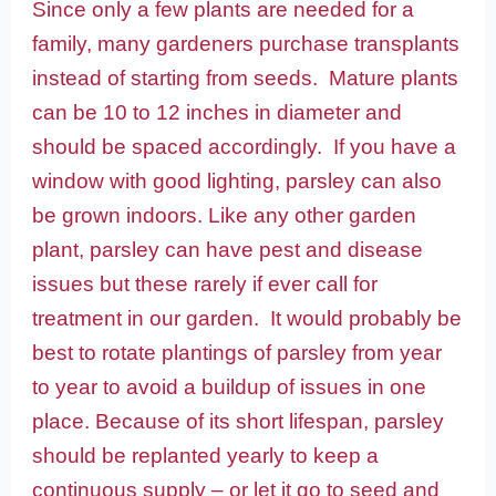
Since only a few plants are needed for a
family, many gardeners purchase transplants
instead of starting from seeds. Mature plants
can be 10 to 12 inches in diameter and
should be spaced accordingly. If you have a
window with good lighting, parsley can also
be grown indoors. Like any other garden
plant, parsley can have pest and disease
issues but these rarely if ever call for
treatment in our garden. It would probably be
best to rotate plantings of parsley from year
to year to avoid a buildup of issues in one
place. Because of its short lifespan, parsley
should be replanted yearly to keep a
continuous supply – or let it go to seed and