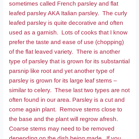
sometimes called French parsley and flat
leafed parsley AKA Italian parsley. The curly
leafed parsley is quite decorative and often
used as a garnish. Lots of cooks that I know
prefer the taste and ease of use (chopping)
of the flat leaved variety. There is another
type of parsley that is grown for its substantial
parsnip like root and yet another type of
parsley is grown for its large leaf stems –
similar to celery. These last two types are not
often found in our area.
Parsley is a cut and
come again plant. Remove stems close to
the base and the plant will regrow afresh.
Coarse stems may need to be removed
depending on the dish being made. If you