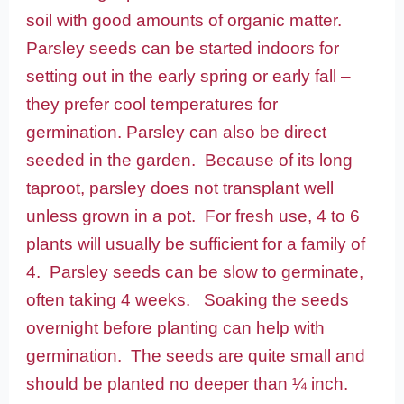
soil with good amounts of organic matter.
Parsley seeds can be started indoors for
setting out in the early spring or early fall –
they prefer cool temperatures for
germination. Parsley can also be direct
seeded in the garden. Because of its long
taproot, parsley does not transplant well
unless grown in a pot. For fresh use, 4 to 6
plants will usually be sufficient for a family of
4. Parsley seeds can be slow to germinate,
often taking 4 weeks. Soaking the seeds
overnight before planting can help with
germination. The seeds are quite small and
should be planted no deeper than ¼ inch.