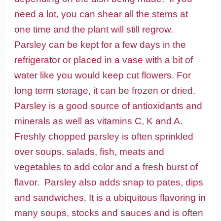
need a lot, you can shear all the stems at
one time and the plant will still regrow.
Parsley can be kept for a few days in the
refrigerator or placed in a vase with a bit of
water like you would keep cut flowers. For
long term storage, it can be frozen or dried.
Parsley is a good source of antioxidants and
minerals as well as vitamins C, K and A.
Freshly chopped parsley is often sprinkled
over soups, salads, fish, meats and
vegetables to add color and a fresh burst of
flavor. Parsley also adds snap to pates, dips
and sandwiches. It is a ubiquitous flavoring in
many soups, stocks and sauces and is often