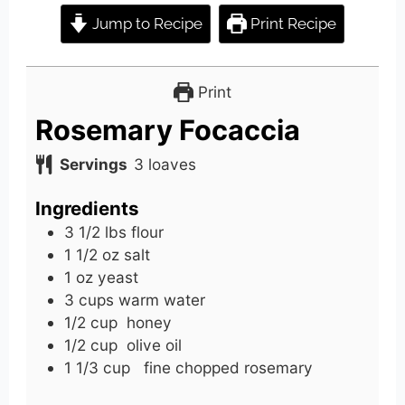
Jump to Recipe
Print Recipe
Print
Rosemary Focaccia
Servings
3
loaves
Ingredients
3 1/2
lbs
flour
1 1/2
oz
salt
1
oz
yeast
3
cups
warm water
1/2
cup
honey
1/2
cup
olive oil
1 1/3
cup
fine chopped rosemary