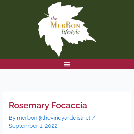
Skip
to
content
Rosemary Focaccia
By
merbon@thevineyarddistrict
/
September 1, 2022