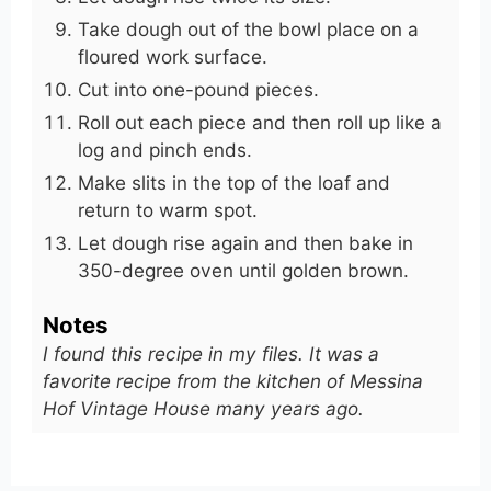
Take dough out of the bowl place on a
floured work surface.
Cut into one-pound pieces.
Roll out each piece and then roll up like a
log and pinch ends.
Make slits in the top of the loaf and
return to warm spot.
Let dough rise again and then bake in
350-degree oven until golden brown.
Notes
I found this recipe in my files. It was a
favorite recipe from the kitchen of Messina
Hof Vintage House many years ago.