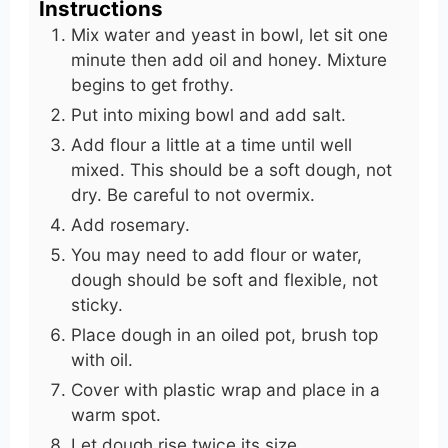
Instructions
Mix water and yeast in bowl, let sit one
minute then add oil and honey. Mixture
begins to get frothy.
Put into mixing bowl and add salt.
Add flour a little at a time until well
mixed. This should be a soft dough, not
dry. Be careful to not overmix.
Add rosemary.
You may need to add flour or water,
dough should be soft and flexible, not
sticky.
Place dough in an oiled pot, brush top
with oil.
Cover with plastic wrap and place in a
warm spot.
Let dough rise twice its size.