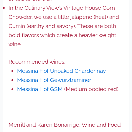
In the Culinary View’s Vintage House Corn
Chowder, we use a little jalapeno (heat) and
Cumin (earthy and savory). These are both
bold flavors which create a heavier weight
wine.
Recommended wines:
Messina Hof Unoaked Chardonnay
Messina Hof Gewurztraminer
Messina Hof GSM
(Medium bodied red)
Merrill and Karen Bonarrigo, Wine and Food