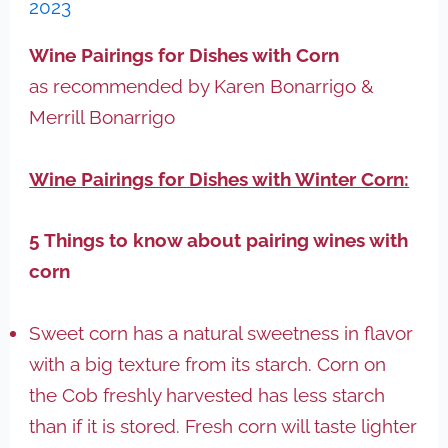
2023
Wine Pairings for Dishes with Corn
as recommended by Karen Bonarrigo &
Merrill Bonarrigo
Wine Pairings for Dishes with Winter Corn:
5 Things to know about pairing wines with
corn
Sweet corn has a natural sweetness in flavor
with a big texture from its starch. Corn on
the Cob freshly harvested has less starch
than if it is stored. Fresh corn will taste lighter