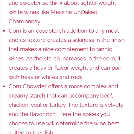
and sweeter so think about lighter weight
white wines like Messina UnOaked
Chardonnay.
Corn is an easy starch addition to any meal
and its texture creates a silkiness in the finish
that makes a nice complement to tannic
wines. As the starch increases in the corn, it
creates a heavier flavor weight and can pair
with heavier whites and reds.
Corn Chowder offers a more complex and
creamy starch that can accompany beef,
chicken, veal or turkey. The texture is velvety
and the flavor rich. Here the spices you
choose to use will determine the wine best
suited to the dish.