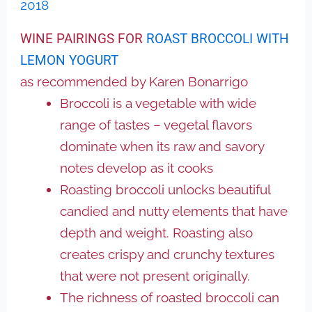
2018
WINE PAIRINGS FOR
ROAST BROCCOLI WITH
LEMON YOGURT
as recommended by Karen Bonarrigo
Broccoli is a vegetable with wide
range of tastes – vegetal flavors
dominate when its raw and savory
notes develop as it cooks
Roasting broccoli unlocks beautiful
candied and nutty elements that have
depth and weight. Roasting also
creates crispy and crunchy textures
that were not present originally.
The richness of roasted broccoli can