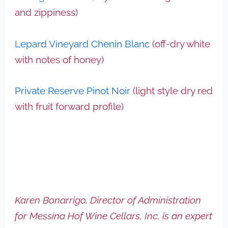
and zippiness)
Lepard Vineyard Chenin Blanc
(off-dry white
with notes of honey)
Private Reserve Pinot Noir
(light style dry red
with fruit forward profile)
Karen Bonarrigo, Director of Administration
for Messina Hof Wine Cellars, Inc, is an expert