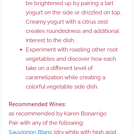
be brightened up by pairing a tart
yogurt on the side or drizzled on top.
Creamy yogurt with a citrus zest
creates roundedness and additional
interest to the dish.
Experiment with roasting other root
vegetables and discover how each
take on a different level of
caramelization while creating a
colorful vegetable side dish.
Recommended Wines:
as recommended by Karen Bonarrigo
Pair with any of the following:
Sauvignon Blanc
(dry white with high acid