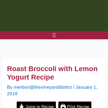
Skip
to
content
Roast Broccoli with Lemon
Yogurt Recipe
By
merbon@thevineyarddistrict
/
January 1,
2018
Jump to Recipe
Print Recipe