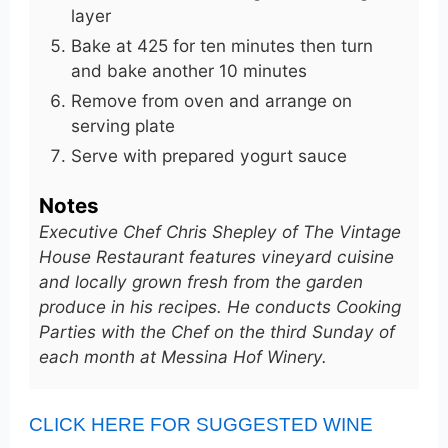
layer
Bake at 425 for ten minutes then turn
and bake another 10 minutes
Remove from oven and arrange on
serving plate
Serve with prepared yogurt sauce
Notes
Executive Chef Chris Shepley of The Vintage
House Restaurant features vineyard cuisine
and locally grown fresh from the garden
produce in his recipes. He conducts Cooking
Parties with the Chef on the third Sunday of
each month at Messina Hof Winery.
CLICK HERE FOR SUGGESTED WINE