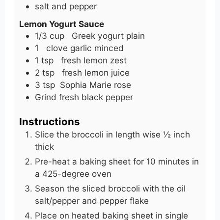
salt and pepper
Lemon Yogurt Sauce
1/3
cup
Greek yogurt plain
1
clove
garlic minced
1
tsp
fresh lemon zest
2
tsp
fresh lemon juice
3
tsp
Sophia Marie rose
Grind fresh black pepper
Instructions
Slice the broccoli in length wise ½ inch
thick
Pre-heat a baking sheet for 10 minutes in
a 425-degree oven
Season the sliced broccoli with the oil
salt/pepper and pepper flake
Place on heated baking sheet in single