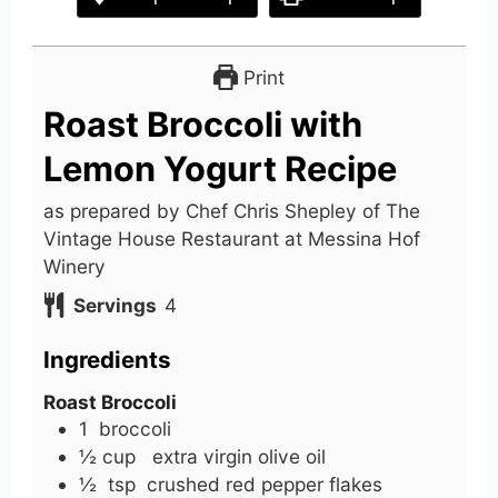
Print
Roast Broccoli with
Lemon Yogurt Recipe
as prepared by Chef Chris Shepley of The
Vintage House Restaurant at Messina Hof
Winery
Servings
4
Ingredients
Roast Broccoli
1
broccoli
½
cup
extra virgin olive oil
½
tsp
crushed red pepper flakes