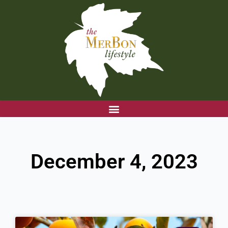
Skip
to
content
December 4, 2023