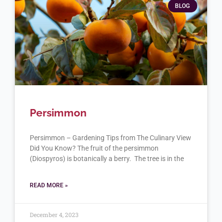
BLOG
Persimmon
Persimmon – Gardening Tips from The Culinary View
Did You Know? The fruit of the persimmon
(Diospyros) is botanically a berry. The tree is in the
READ MORE »
December 4, 2023