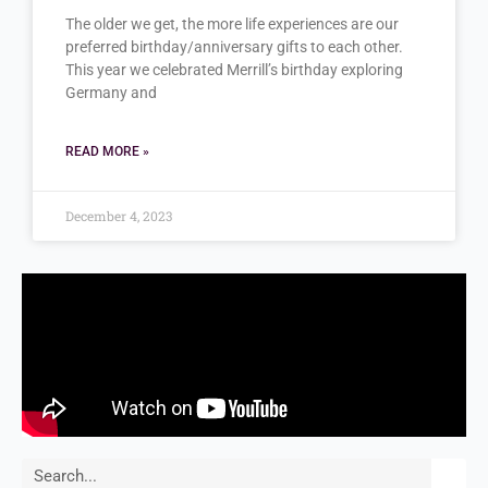
The older we get, the more life experiences are our
preferred birthday/anniversary gifts to each other.
This year we celebrated Merrill’s birthday exploring
Germany and
READ MORE »
December 4, 2023
Search