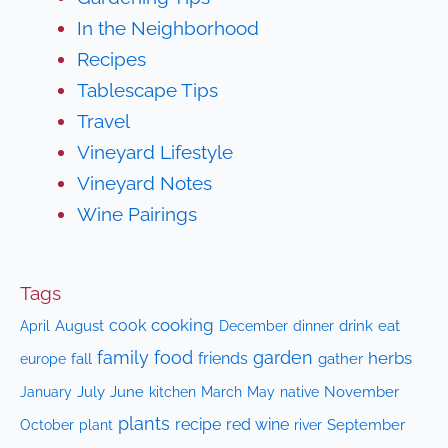
In the Neighborhood
Recipes
Tablescape Tips
Travel
Vineyard Lifestyle
Vineyard Notes
Wine Pairings
Tags
cooking
cook
April
August
drink
eat
December
dinner
family
food
garden
herbs
friends
fall
gather
europe
July
June
kitchen
native
November
January
March
May
plants
recipe
red wine
October
plant
September
river