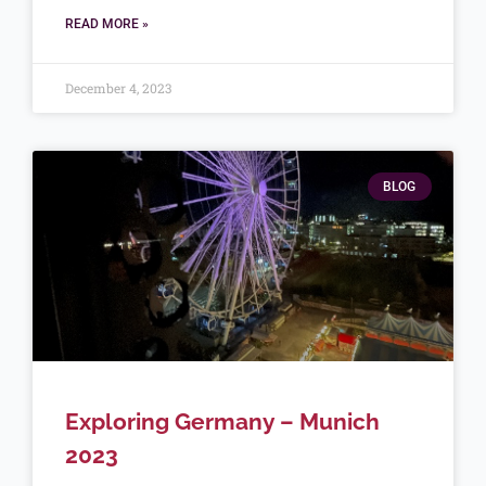
READ MORE »
December 4, 2023
BLOG
Exploring Germany – Munich
2023