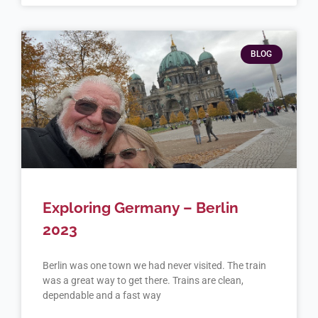
BLOG
Exploring Germany – Berlin
2023
Berlin was one town we had never visited. The train
was a great way to get there. Trains are clean,
dependable and a fast way