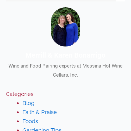
Merrill & Karen Bonarrigo
Wine and Food Pairing experts at Messina Hof Wine
Cellars, Inc.
Categories
Blog
Faith & Praise
Foods
Gardening Tips