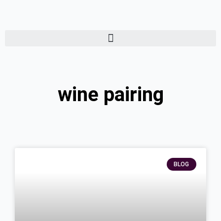
Skip
to
content
wine pairing
Page
Page
Page
BLOG