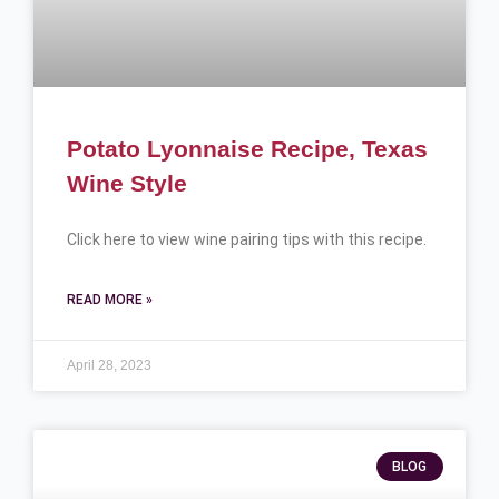
Potato Lyonnaise Recipe, Texas
Wine Style
Click here to view wine pairing tips with this recipe.
READ MORE »
April 28, 2023
BLOG