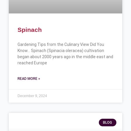
Spinach
Gardening Tips from the Culinary View Did You
Know… Spinach (Spinacia oleracea) cultivation
began about 2000 years ago in the middle east and
reached Europe
READ MORE »
December 9, 2024
BLOG