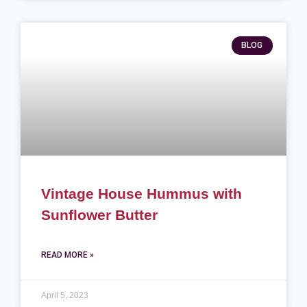
BLOG
Vintage House Hummus with
Sunflower Butter
READ MORE »
April 5, 2023