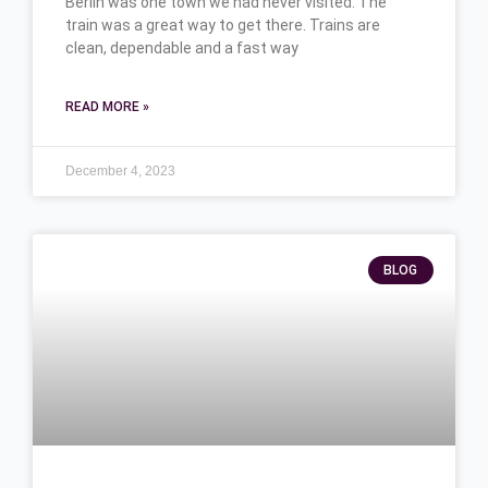
Berlin was one town we had never visited. The
train was a great way to get there. Trains are
clean, dependable and a fast way
READ MORE »
December 4, 2023
BLOG