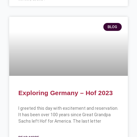
BLOG
Exploring Germany – Hof 2023
I greeted this day with excitement and reservation.
It has been over 100 years since Great Grandpa
Sachs left Hof for America. The last letter