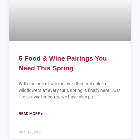
5 Food & Wine Pairings You
Need This Spring
With the rise of warmer weather and colorful
wildflowers at every turn, spring is finally here. Just
like our winter coats, we have also put
READ MORE »
April 17, 2023