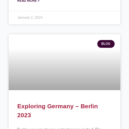
READ MORE »
January 2, 2024
BLOG
Exploring Germany – Berlin
2023