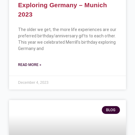
Exploring Germany – Munich
2023
The older we get, the more life experiences are our
preferred birthday/anniversary gifts to each other.
This year we celebrated Merrill’s birthday exploring
Germany and
READ MORE »
December 4, 2023
BLOG