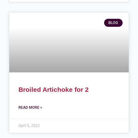
BLOG
Broiled Artichoke for 2
READ MORE »
April 5, 2023