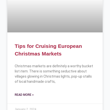
Tips for Cruising European
Christmas Markets
Christmas markets are definitely a worthy bucket
list item. There is something seductive about
villages glowing in Christmas lights, pop-up stalls
of local handmade crafts,
READ MORE »
January 2, 2024