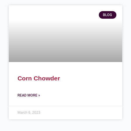
BLOG
Corn Chowder
READ MORE »
March 6, 2023