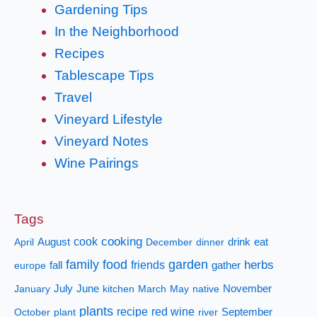
Gardening Tips
In the Neighborhood
Recipes
Tablescape Tips
Travel
Vineyard Lifestyle
Vineyard Notes
Wine Pairings
Tags
cooking
cook
April
August
December
dinner
drink
eat
family
food
garden
herbs
fall
friends
gather
europe
January
July
June
kitchen
March
May
native
November
plants
recipe
red wine
October
plant
river
September