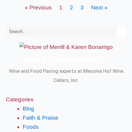
« Previous
1
2
3
Next »
Search
Merrill & Karen Bonarrigo
Wine and Food Pairing experts at Messina Hof Wine
Cellars, Inc.
Categories
Blog
Faith & Praise
Foods