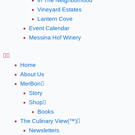
In The Neighborhood
Vineyard Estates
Lantern Cove
Event Calendar
Messina Hof Winery
Home
About Us
MerBon
Story
Shop
Books
The Culinary View(™)
Newsletters