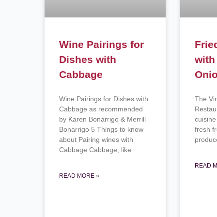
Wine Pairings for
Frie
Dishes with
with
Cabbage
Oni
Wine Pairings for Dishes with
The Vi
Cabbage as recommended
Restau
by Karen Bonarrigo & Merrill
cuisine
Bonarrigo 5 Things to know
fresh 
about Pairing wines with
produ
Cabbage Cabbage, like
READ M
READ MORE »