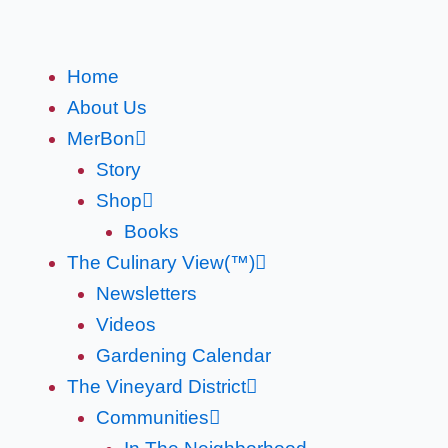
Skip
to
content
Home
About Us
MerBon
Story
Shop
Books
The Culinary View(™)
Newsletters
Videos
Gardening Calendar
The Vineyard District
Communities