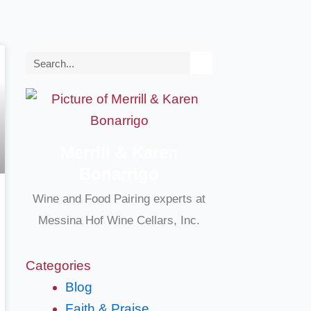
Search
Merrill & Karen
Bonarrigo
Wine and Food Pairing experts at
Messina Hof Wine Cellars, Inc.
Categories
Blog
Faith & Praise