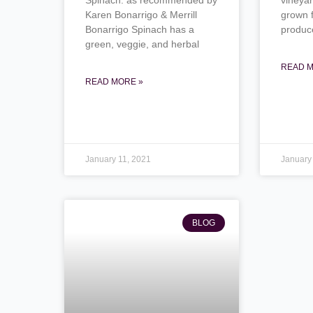
Karen Bonarrigo & Merrill
grown 
Bonarrigo Spinach has a
produc
green, veggie, and herbal
READ M
READ MORE »
January 11, 2021
January
BLOG