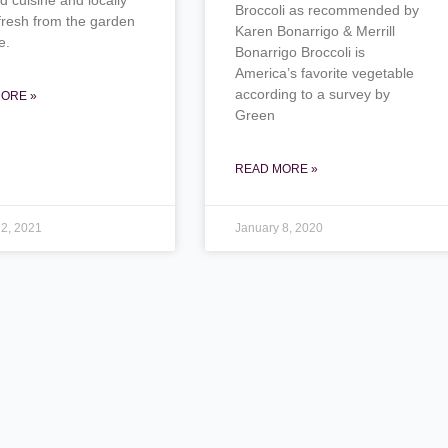
Broccoli as recommended by
fresh from the garden
Karen Bonarrigo & Merrill
e.
Bonarrigo Broccoli is
America’s favorite vegetable
according to a survey by
ORE »
Green
READ MORE »
 2, 2021
January 8, 2020