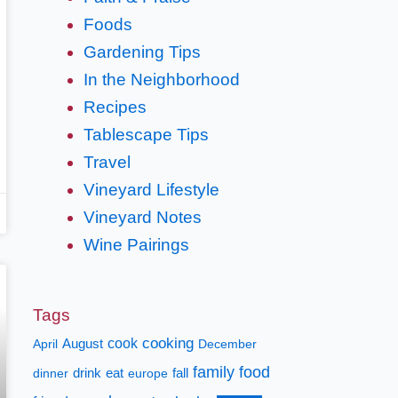
Foods
Gardening Tips
In the Neighborhood
Recipes
Tablescape Tips
Travel
Vineyard Lifestyle
Vineyard Notes
Wine Pairings
Tags
cooking
cook
April
August
December
family
food
fall
dinner
drink
eat
europe