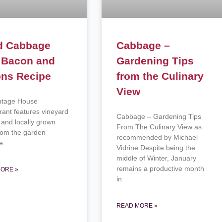
d Cabbage
Cabbage –
 Bacon and
Gardening Tips
ons Recipe
from the Culinary
View
ntage House
rant features vineyard
Cabbage – Gardening Tips
 and locally grown
From The Culinary View as
from the garden
recommended by Michael
ce.
Vidrine Despite being the
middle of Winter, January
remains a productive month
ORE »
in
READ MORE »