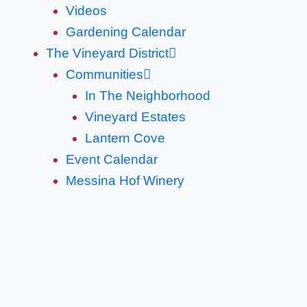
Videos
Gardening Calendar
The Vineyard District
Communities
In The Neighborhood
Vineyard Estates
Lantern Cove
Event Calendar
Messina Hof Winery