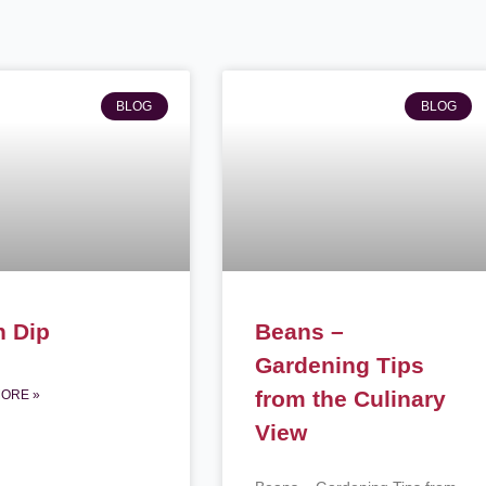
Page
Page
BLOG
BLOG
n Dip
Beans –
Gardening Tips
from the Culinary
ORE »
View