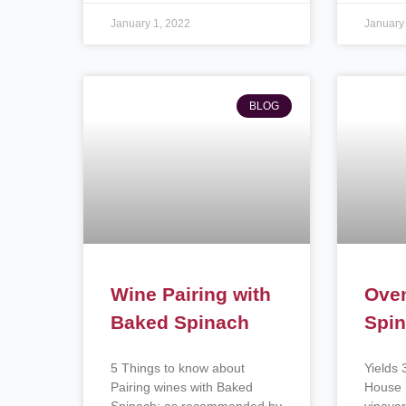
January 1, 2022
January
BLOG
Wine Pairing with
Ove
Baked Spinach
Spin
5 Things to know about
Yields 
Pairing wines with Baked
House 
Spinach: as recommended by
vineyar