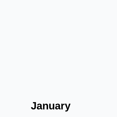
January