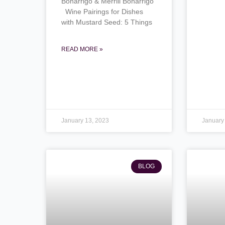
Bonarrigo & Merrill Bonarrigo
Wine Pairings for Dishes
with Mustard Seed: 5 Things
READ MORE »
January 13, 2023
January
BLOG