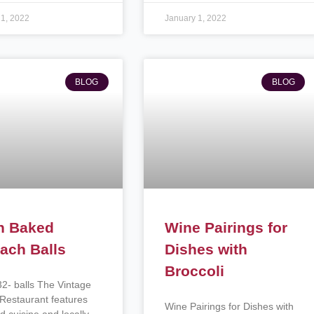
 1, 2022
January 1, 2022
BLOG
BLOG
n Baked
Wine Pairings for
ach Balls
Dishes with
Broccoli
32- balls The Vintage
Restaurant features
Wine Pairings for Dishes with
d cuisine and locally