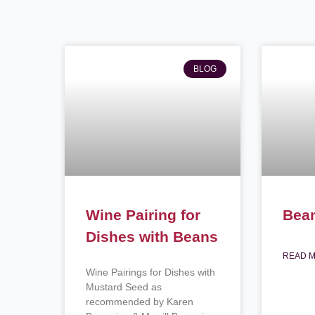
BLOG
Wine Pairing for
Bea
Dishes with Beans
READ M
Wine Pairings for Dishes with
Mustard Seed as
recommended by Karen