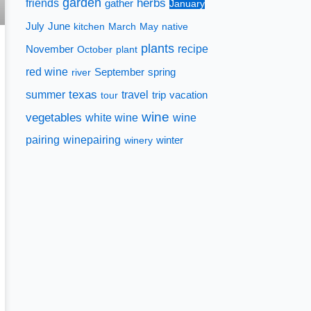
garden
herbs
friends
gather
January
July
June
kitchen
March
May
native
plants
recipe
November
October
plant
red wine
spring
river
September
texas
summer
travel
tour
trip
vacation
wine
vegetables
white wine
wine
pairing
winepairing
winery
winter