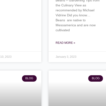
Beans – Gardening Tips from
the Culinary View as
recommended by Michael
Vidrine Did you know…
Beans are native to
Mesoamerica and are now
cultivated
READ MORE »
 10, 2023
January 3, 2023
BLOG
BLOG